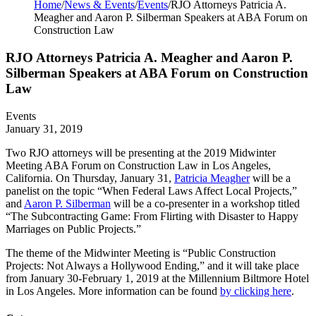
Home
/
News & Events
/
Events
/
RJO Attorneys Patricia A.
Meagher and Aaron P. Silberman Speakers at ABA Forum on
Construction Law
RJO Attorneys Patricia A. Meagher and Aaron P.
Silberman Speakers at ABA Forum on Construction
Law
Events
January 31, 2019
Two RJO attorneys will be presenting at the 2019 Midwinter
Meeting ABA Forum on Construction Law in Los Angeles,
California. On Thursday, January 31,
Patricia Meagher
will be a
panelist on the topic “When Federal Laws Affect Local Projects,”
and
Aaron P. Silberman
will be a co-presenter in a workshop titled
“The Subcontracting Game: From Flirting with Disaster to Happy
Marriages on Public Projects.”
The theme of the Midwinter Meeting is “Public Construction
Projects: Not Always a Hollywood Ending,” and it will take place
from January 30-February 1, 2019 at the Millennium Biltmore Hotel
in Los Angeles. More information can be found
by clicking here
.