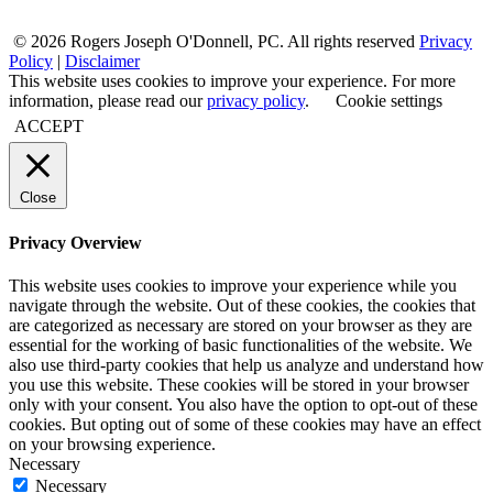
© 2026 Rogers Joseph O'Donnell, PC. All rights reserved
Privacy
Policy
|
Disclaimer
This website uses cookies to improve your experience. For more
information, please read our
privacy policy
.
Cookie settings
ACCEPT
Close
Privacy Overview
This website uses cookies to improve your experience while you
navigate through the website. Out of these cookies, the cookies that
are categorized as necessary are stored on your browser as they are
essential for the working of basic functionalities of the website. We
also use third-party cookies that help us analyze and understand how
you use this website. These cookies will be stored in your browser
only with your consent. You also have the option to opt-out of these
cookies. But opting out of some of these cookies may have an effect
on your browsing experience.
Necessary
Necessary