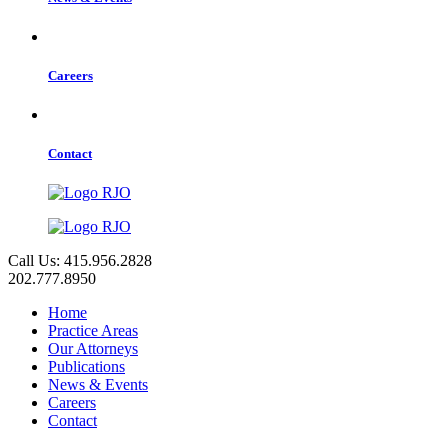
Careers
Contact
Call Us: 415.956.2828
202.777.8950
Home
Practice Areas
Our Attorneys
Publications
News & Events
Careers
Contact