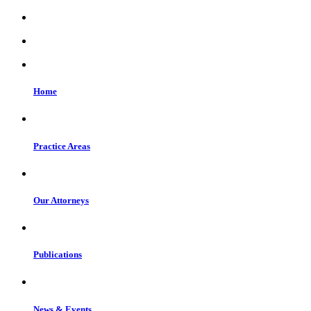
Home
Practice Areas
Our Attorneys
Publications
News & Events