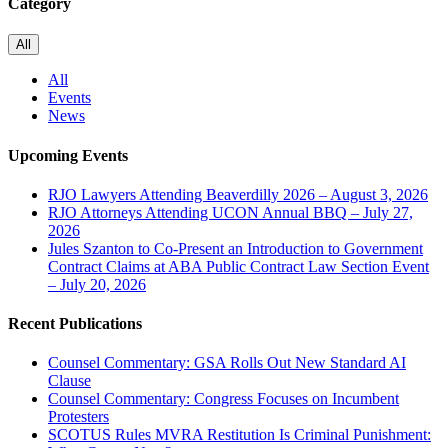
Category
All
All
Events
News
Upcoming Events
RJO Lawyers Attending Beaverdilly 2026 – August 3, 2026
RJO Attorneys Attending UCON Annual BBQ – July 27,
2026
Jules Szanton to Co-Present an Introduction to Government
Contract Claims at ABA Public Contract Law Section Event
– July 20, 2026
Recent Publications
Counsel Commentary: GSA Rolls Out New Standard AI
Clause
Counsel Commentary: Congress Focuses on Incumbent
Protesters
SCOTUS Rules MVRA Restitution Is Criminal Punishment: