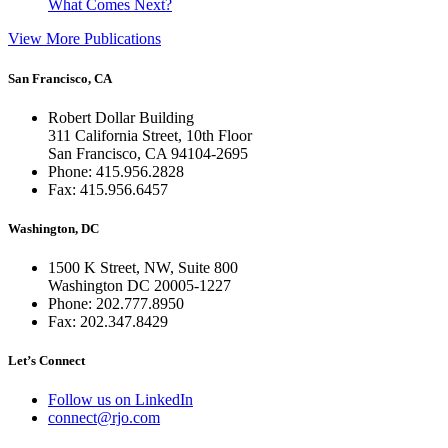
What Comes Next?
View More Publications
San Francisco, CA
Robert Dollar Building
311 California Street, 10th Floor
San Francisco, CA 94104-2695
Phone: 415.956.2828
Fax: 415.956.6457
Washington, DC
1500 K Street, NW, Suite 800
Washington DC 20005-1227
Phone: 202.777.8950
Fax: 202.347.8429
Let’s Connect
Follow us on LinkedIn
connect@rjo.com