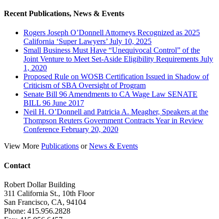
Recent Publications, News & Events
Rogers Joseph O’Donnell Attorneys Recognized as 2025
California ‘Super Lawyers’ July 10, 2025
Small Business Must Have “Unequivocal Control” of the
Joint Venture to Meet Set-Aside Eligibility Requirements July
1, 2020
Proposed Rule on WOSB Certification Issued in Shadow of
Criticism of SBA Oversight of Program
Senate Bill 96 Amendments to CA Wage Law SENATE
BILL 96 June 2017
Neil H. O’Donnell and Patricia A. Meagher, Speakers at the
Thompson Reuters Government Contracts Year in Review
Conference February 20, 2020
View More
Publications
or
News & Events
Contact
Robert Dollar Building
311 California St., 10th Floor
San Francisco, CA, 94104
Phone: 415.956.2828