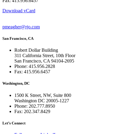
Fax: 415.956.6457
Download vCard
pmeagher@rjo.com
San Francisco, CA
Robert Dollar Building
311 California Street, 10th Floor
San Francisco, CA 94104-2695
Phone: 415.956.2828
Fax: 415.956.6457
Washington, DC
1500 K Street, NW, Suite 800
Washington DC 20005-1227
Phone: 202.777.8950
Fax: 202.347.8429
Let’s Connect