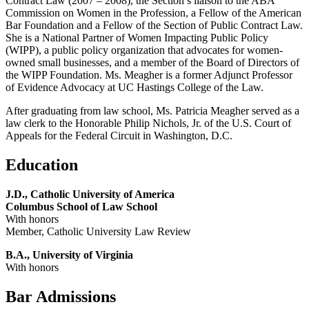
Contract Law (2007 – 2008), the Section’s liaison to the ABA
Commission on Women in the Profession, a Fellow of the American
Bar Foundation and a Fellow of the Section of Public Contract Law.
She is a National Partner of Women Impacting Public Policy
(WIPP), a public policy organization that advocates for women-
owned small businesses, and a member of the Board of Directors of
the WIPP Foundation. Ms. Meagher is a former Adjunct Professor
of Evidence Advocacy at UC Hastings College of the Law.
After graduating from law school, Ms. Patricia Meagher served as a
law clerk to the Honorable Philip Nichols, Jr. of the U.S. Court of
Appeals for the Federal Circuit in Washington, D.C.
Education
J.D., Catholic University of America
Columbus School of Law School
With honors
Member, Catholic University Law Review
B.A., University of Virginia
With honors
Bar Admissions