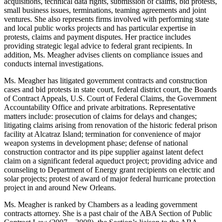
acquisitions, technical data rights, submission of claims, bid protests,
small business issues, terminations, teaming agreements and joint
ventures. She also represents firms involved with performing state
and local public works projects and has particular expertise in
protests, claims and payment disputes. Her practice includes
providing strategic legal advice to federal grant recipients. In
addition, Ms. Meagher advises clients on compliance issues and
conducts internal investigations.
Ms. Meagher has litigated government contracts and construction
cases and bid protests in state court, federal district court, the Boards
of Contract Appeals, U.S. Court of Federal Claims, the Government
Accountability Office and private arbitrations. Representative
matters include: prosecution of claims for delays and changes;
litigating claims arising from renovation of the historic federal prison
facility at Alcatraz Island; termination for convenience of major
weapon systems in development phase; defense of national
construction contractor and its pipe supplier against latent defect
claim on a significant federal aqueduct project; providing advice and
counseling to Department of Energy grant recipients on electric and
solar projects; protest of award of major federal hurricane protection
project in and around New Orleans.
Ms. Meagher is ranked by Chambers as a leading government
contracts attorney. She is a past chair of the ABA Section of Public