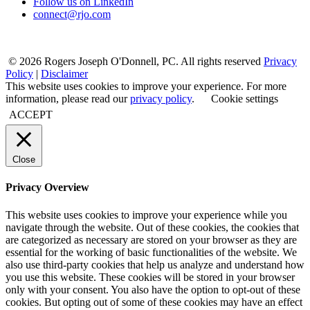
Follow us on LinkedIn
connect@rjo.com
© 2026 Rogers Joseph O'Donnell, PC. All rights reserved
Privacy
Policy
|
Disclaimer
This website uses cookies to improve your experience. For more
information, please read our
privacy policy
.
Cookie settings
ACCEPT
Close
Privacy Overview
This website uses cookies to improve your experience while you
navigate through the website. Out of these cookies, the cookies that
are categorized as necessary are stored on your browser as they are
essential for the working of basic functionalities of the website. We
also use third-party cookies that help us analyze and understand how
you use this website. These cookies will be stored in your browser
only with your consent. You also have the option to opt-out of these
cookies. But opting out of some of these cookies may have an effect