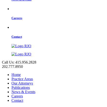
Careers
Contact
Call Us: 415.956.2828
202.777.8950
Home
Practice Areas
Our Attorneys
Publications
News & Events
Careers
Contact