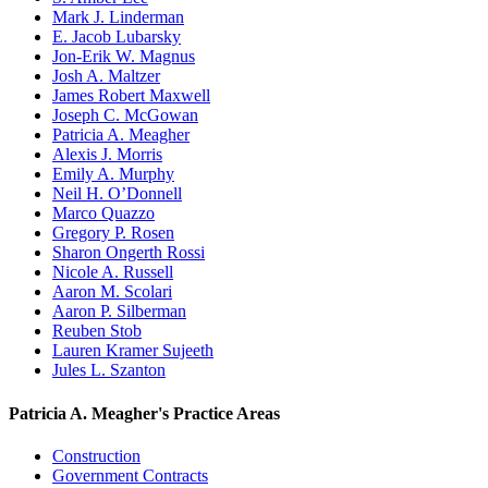
Mark J. Linderman
E. Jacob Lubarsky
Jon-Erik W. Magnus
Josh A. Maltzer
James Robert Maxwell
Joseph C. McGowan
Patricia A. Meagher
Alexis J. Morris
Emily A. Murphy
Neil H. O’Donnell
Marco Quazzo
Gregory P. Rosen
Sharon Ongerth Rossi
Nicole A. Russell
Aaron M. Scolari
Aaron P. Silberman
Reuben Stob
Lauren Kramer Sujeeth
Jules L. Szanton
Patricia A. Meagher's Practice Areas
Construction
Government Contracts