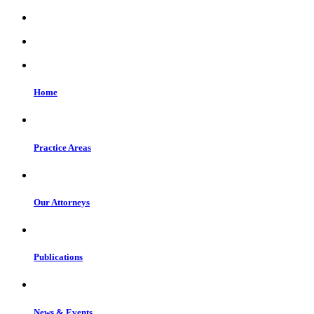
Home
Practice Areas
Our Attorneys
Publications
News & Events