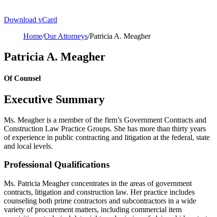
Download vCard
Home
/
Our Attorneys
/
Patricia A. Meagher
Patricia A. Meagher
Of Counsel
Executive Summary
Ms. Meagher is a member of the firm’s Government Contracts and
Construction Law Practice Groups. She has more than thirty years
of experience in public contracting and litigation at the federal, state
and local levels.
Professional Qualifications
Ms. Patricia Meagher concentrates in the areas of government
contracts, litigation and construction law. Her practice includes
counseling both prime contractors and subcontractors in a wide
variety of procurement matters, including commercial item