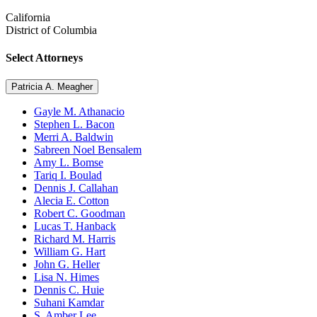
California
District of Columbia
Select Attorneys
Patricia A. Meagher
Gayle M. Athanacio
Stephen L. Bacon
Merri A. Baldwin
Sabreen Noel Bensalem
Amy L. Bomse
Tariq I. Boulad
Dennis J. Callahan
Alecia E. Cotton
Robert C. Goodman
Lucas T. Hanback
Richard M. Harris
William G. Hart
John G. Heller
Lisa N. Himes
Dennis C. Huie
Suhani Kamdar
S. Amber Lee