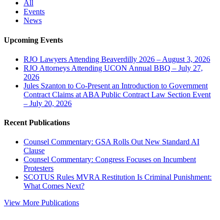
All
Events
News
Upcoming Events
RJO Lawyers Attending Beaverdilly 2026 – August 3, 2026
RJO Attorneys Attending UCON Annual BBQ – July 27,
2026
Jules Szanton to Co-Present an Introduction to Government
Contract Claims at ABA Public Contract Law Section Event
– July 20, 2026
Recent Publications
Counsel Commentary: GSA Rolls Out New Standard AI
Clause
Counsel Commentary: Congress Focuses on Incumbent
Protesters
SCOTUS Rules MVRA Restitution Is Criminal Punishment:
What Comes Next?
View More Publications