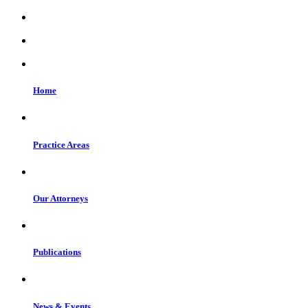
Home
Practice Areas
Our Attorneys
Publications
News & Events