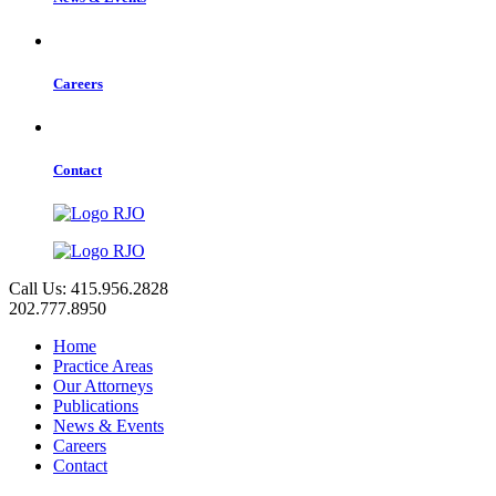
Careers
Contact
Call Us: 415.956.2828
202.777.8950
Home
Practice Areas
Our Attorneys
Publications
News & Events
Careers
Contact