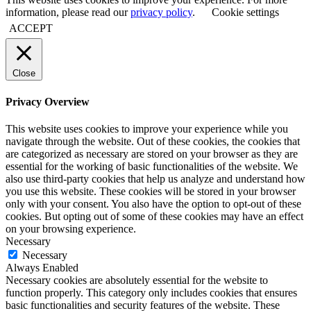
information, please read our
privacy policy
.
Cookie settings
ACCEPT
Close
Privacy Overview
This website uses cookies to improve your experience while you
navigate through the website. Out of these cookies, the cookies that
are categorized as necessary are stored on your browser as they are
essential for the working of basic functionalities of the website. We
also use third-party cookies that help us analyze and understand how
you use this website. These cookies will be stored in your browser
only with your consent. You also have the option to opt-out of these
cookies. But opting out of some of these cookies may have an effect
on your browsing experience.
Necessary
Necessary
Always Enabled
Necessary cookies are absolutely essential for the website to
function properly. This category only includes cookies that ensures
basic functionalities and security features of the website. These