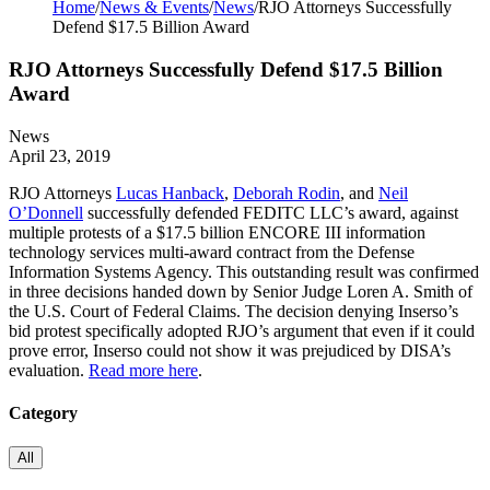
Home
/
News & Events
/
News
/
RJO Attorneys Successfully
Defend $17.5 Billion Award
RJO Attorneys Successfully Defend $17.5 Billion
Award
News
April 23, 2019
RJO Attorneys
Lucas Hanback
,
Deborah Rodin
, and
Neil
O’Donnell
successfully defended FEDITC LLC’s award, against
multiple protests of a $17.5 billion ENCORE III information
technology services multi-award contract from the Defense
Information Systems Agency. This outstanding result was confirmed
in three decisions handed down by Senior Judge Loren A. Smith of
the U.S. Court of Federal Claims. The decision denying Inserso’s
bid protest specifically adopted RJO’s argument that even if it could
prove error, Inserso could not show it was prejudiced by DISA’s
evaluation.
Read more here
.
Category
All