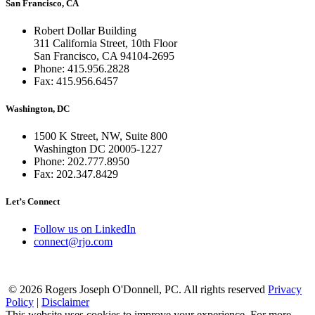
San Francisco, CA
Robert Dollar Building
311 California Street, 10th Floor
San Francisco, CA 94104-2695
Phone: 415.956.2828
Fax: 415.956.6457
Washington, DC
1500 K Street, NW, Suite 800
Washington DC 20005-1227
Phone: 202.777.8950
Fax: 202.347.8429
Let’s Connect
Follow us on LinkedIn
connect@rjo.com
© 2026 Rogers Joseph O'Donnell, PC. All rights reserved
Privacy
Policy
|
Disclaimer
This website uses cookies to improve your experience. For more