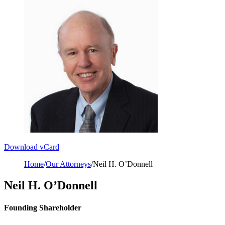
Download vCard
Home
/
Our Attorneys
/
Neil H. O’Donnell
Neil H. O’Donnell
Founding Shareholder