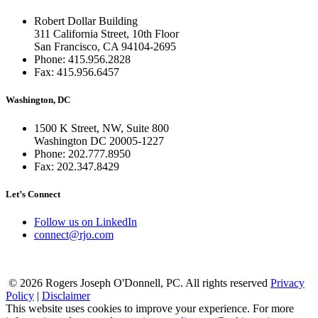
Robert Dollar Building
311 California Street, 10th Floor
San Francisco, CA 94104-2695
Phone: 415.956.2828
Fax: 415.956.6457
Washington, DC
1500 K Street, NW, Suite 800
Washington DC 20005-1227
Phone: 202.777.8950
Fax: 202.347.8429
Let’s Connect
Follow us on LinkedIn
connect@rjo.com
© 2026 Rogers Joseph O'Donnell, PC. All rights reserved
Privacy
Policy
|
Disclaimer
This website uses cookies to improve your experience. For more