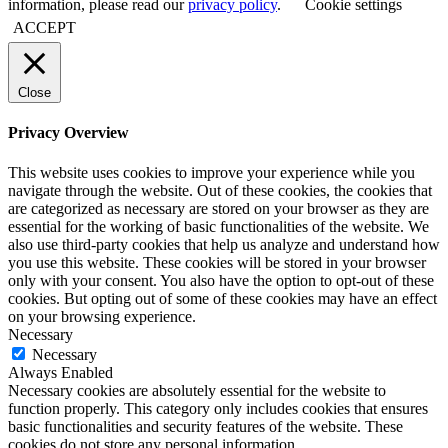
information, please read our
privacy policy
.
Cookie settings
ACCEPT
Close
Privacy Overview
This website uses cookies to improve your experience while you
navigate through the website. Out of these cookies, the cookies that
are categorized as necessary are stored on your browser as they are
essential for the working of basic functionalities of the website. We
also use third-party cookies that help us analyze and understand how
you use this website. These cookies will be stored in your browser
only with your consent. You also have the option to opt-out of these
cookies. But opting out of some of these cookies may have an effect
on your browsing experience.
Necessary
Necessary
Always Enabled
Necessary cookies are absolutely essential for the website to
function properly. This category only includes cookies that ensures
basic functionalities and security features of the website. These
cookies do not store any personal information.