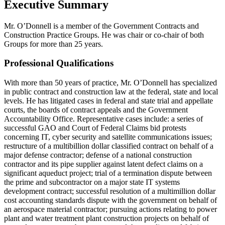
Executive Summary
Mr. O’Donnell is a member of the Government Contracts and
Construction Practice Groups. He was chair or co-chair of both
Groups for more than 25 years.
Professional Qualifications
With more than 50 years of practice, Mr. O’Donnell has specialized
in public contract and construction law at the federal, state and local
levels. He has litigated cases in federal and state trial and appellate
courts, the boards of contract appeals and the Government
Accountability Office. Representative cases include: a series of
successful GAO and Court of Federal Claims bid protests
concerning IT, cyber security and satellite communications issues;
restructure of a multibillion dollar classified contract on behalf of a
major defense contractor; defense of a national construction
contractor and its pipe supplier against latent defect claims on a
significant aqueduct project; trial of a termination dispute between
the prime and subcontractor on a major state IT systems
development contract; successful resolution of a multimillion dollar
cost accounting standards dispute with the government on behalf of
an aerospace material contractor; pursuing actions relating to power
plant and water treatment plant construction projects on behalf of