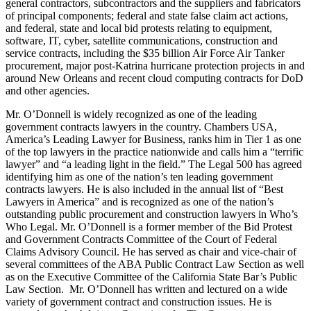
general contractors, subcontractors and the suppliers and fabricators
of principal components; federal and state false claim act actions,
and federal, state and local bid protests relating to equipment,
software, IT, cyber, satellite communications, construction and
service contracts, including the $35 billion Air Force Air Tanker
procurement, major post-Katrina hurricane protection projects in and
around New Orleans and recent cloud computing contracts for DoD
and other agencies.
Mr. O’Donnell is widely recognized as one of the leading
government contracts lawyers in the country. Chambers USA,
America’s Leading Lawyer for Business, ranks him in Tier 1 as one
of the top lawyers in the practice nationwide and calls him a “terrific
lawyer” and “a leading light in the field.” The Legal 500 has agreed
identifying him as one of the nation’s ten leading government
contracts lawyers. He is also included in the annual list of “Best
Lawyers in America” and is recognized as one of the nation’s
outstanding public procurement and construction lawyers in Who’s
Who Legal. Mr. O’Donnell is a former member of the Bid Protest
and Government Contracts Committee of the Court of Federal
Claims Advisory Council. He has served as chair and vice-chair of
several committees of the ABA Public Contract Law Section as well
as on the Executive Committee of the California State Bar’s Public
Law Section. Mr. O’Donnell has written and lectured on a wide
variety of government contract and construction issues. He is