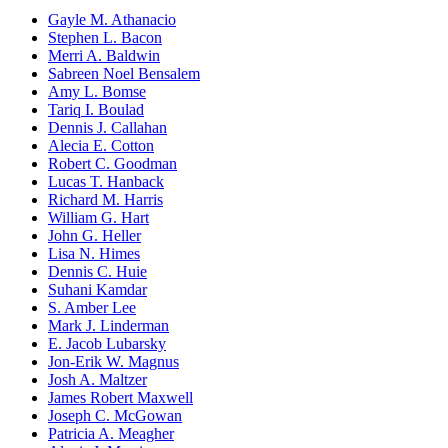
Gayle M. Athanacio
Stephen L. Bacon
Merri A. Baldwin
Sabreen Noel Bensalem
Amy L. Bomse
Tariq I. Boulad
Dennis J. Callahan
Alecia E. Cotton
Robert C. Goodman
Lucas T. Hanback
Richard M. Harris
William G. Hart
John G. Heller
Lisa N. Himes
Dennis C. Huie
Suhani Kamdar
S. Amber Lee
Mark J. Linderman
E. Jacob Lubarsky
Jon-Erik W. Magnus
Josh A. Maltzer
James Robert Maxwell
Joseph C. McGowan
Patricia A. Meagher