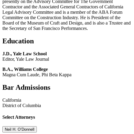
presently on the Advisory Committee for The Government
Contractor and the Associated General Contractors of California
Legal Advisory Committee and is a member of the ABA Forum
Committee on the Construction Industry. He is President of the
Board of the Museum of Craft and Design, and is also a Trustee and
the Secretary of San Francisco Performances.
Education
J.D., Yale Law School
Editor, Yale Law Journal
B.A., Williams College
Magna Cum Laude, Phi Beta Kappa
Bar Admissions
California
District of Columbia
Select Attorneys
Neil H. O’Donnell