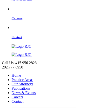
Careers
Contact
Call Us: 415.956.2828
202.777.8950
Home
Practice Areas
Our Attorneys
Publications
News & Events
Careers
Contact