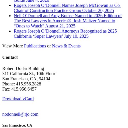
Guide June 4, 2026
Rogers Joseph O’Donnell Names Joseph McGowan as Co-
Chair of Construction Practice Group October 20, 2025
Neil O’Donnell and Amy Bomse Named to 2026 Edition of
The Best Lawyers in America®, Josh Maltzer Named to
“Ones to Watch” August 21, 2025
Rogers Joseph O’Donnell Attorneys Recognized as 2025
California ‘Super Lawyers’ July 10, 2025
View More
Publications
or
News & Events
Contact
Robert Dollar Building
311 California St., 10th Floor
San Francisco, CA, 94104
Phone: 415.956.2828
Fax: 415.956.6457
Download vCard
nodonnell@rjo.com
San Francisco, CA