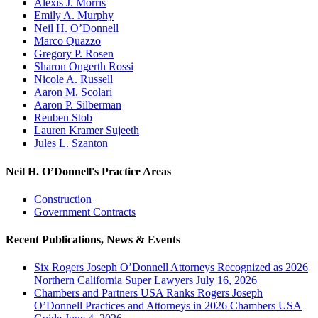
Alexis J. Morris
Emily A. Murphy
Neil H. O’Donnell
Marco Quazzo
Gregory P. Rosen
Sharon Ongerth Rossi
Nicole A. Russell
Aaron M. Scolari
Aaron P. Silberman
Reuben Stob
Lauren Kramer Sujeeth
Jules L. Szanton
Neil H. O’Donnell's Practice Areas
Construction
Government Contracts
Recent Publications, News & Events
Six Rogers Joseph O’Donnell Attorneys Recognized as 2026
Northern California Super Lawyers July 16, 2026
Chambers and Partners USA Ranks Rogers Joseph
O’Donnell Practices and Attorneys in 2026 Chambers USA