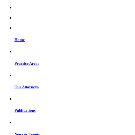
Home
Practice Areas
Our Attorneys
Publications
News & Events