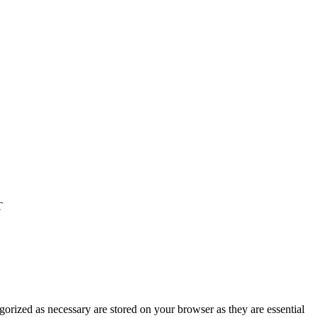
T
gorized as necessary are stored on your browser as they are essential