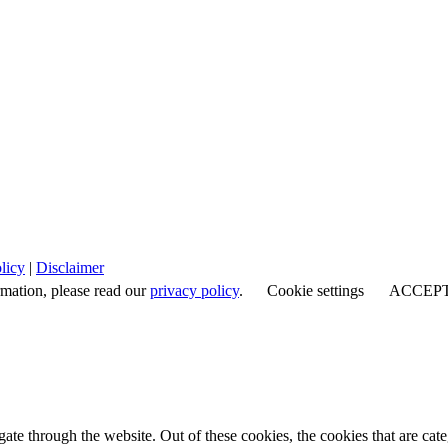
licy
|
Disclaimer
rmation, please read our
privacy policy
.
Cookie settings
ACCEP
te through the website. Out of these cookies, the cookies that are cate