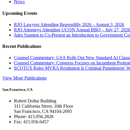
News
Upcoming Events
RJO Lawyers Attending Beaverdilly 2026 – August 3, 2026
RJO Attorneys Attending UCON Annual BBQ – July 27, 202
Jules Szanton to Co-Present an Introduction to Government Co
Recent Publications
Counsel Commentary: GSA Rolls Out New Standard AI Claus
Counsel Commentary: Congress Focuses on Incumbent Protest
SCOTUS Rules MVRA Restitution Is Criminal Punishment: 
View More Publications
San Francisco, CA
Robert Dollar Building
311 California Street, 10th Floor
San Francisco, CA 94104-2695
Phone: 415.956.2828
Fax: 415.956.6457