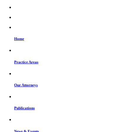
Home
Practice Areas
Our Attorneys
Publications
News & Events