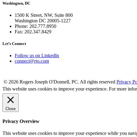
Washington, DC
1500 K Street, NW, Suite 800
Washington DC 20005-1227
Phone: 202.777.8950
Fax: 202.347.8429
Let’s Connect
Follow us on LinkedIn
connect@rjo.com
© 2026 Rogers Joseph O'Donnell, PC. All rights reserved
Privacy Po
This website uses cookies to improve your experience. For more info
Close
Privacy Overview
This website uses cookies to improve your experience while you naviga