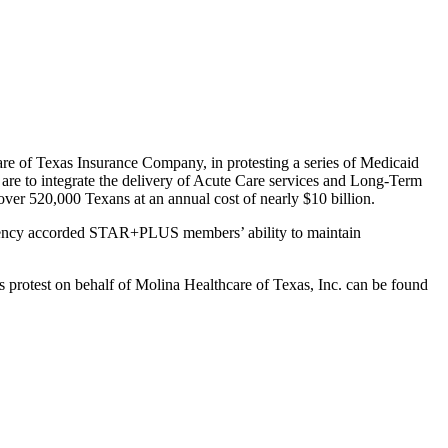
are of Texas Insurance Company, in protesting a series of Medicaid
o integrate the delivery of Acute Care services and Long-Term
ver 520,000 Texans at an annual cost of nearly $10 billion.
e Agency accorded STAR+PLUS members’ ability to maintain
s protest on behalf of Molina Healthcare of Texas, Inc. can be found