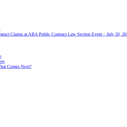
6
ntract Claims at ABA Public Contract Law Section Event – July 20, 2
e
ers
What Comes Next?