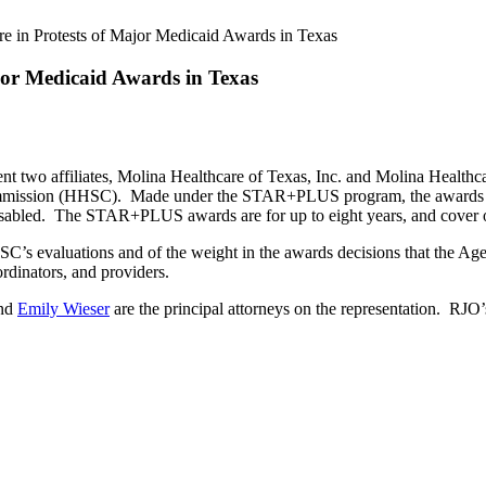
e in Protests of Major Medicaid Awards in Texas
jor Medicaid Awards in Texas
nt two affiliates, Molina Healthcare of Texas, Inc. and Molina Healthc
ission (HHSC). Made under the STAR+PLUS program, the awards are t
disabled. The STAR+PLUS awards are for up to eight years, and cover o
 HHSC’s evaluations and of the weight in the awards decisions that th
ordinators, and providers.
and
Emily Wieser
are the principal attorneys on the representation. RJO’