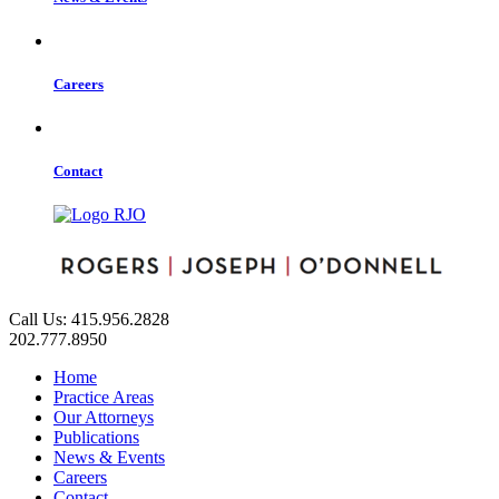
Careers
Contact
Call Us: 415.956.2828
202.777.8950
Home
Practice Areas
Our Attorneys
Publications
News & Events
Careers
Contact