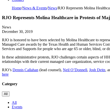
Home
/
News & Events
/
News
/
RJO Represents Molina Healthcar
RJO Represents Molina Healthcare in Protests of Ma
News
December 30, 2019
RJO is honored to have been selected by Molina Healthcare to represe
Managed Care awards by the Texas Health and Human Services Comm
Services and Supports for people who are age 65 or older, blind, or 
In these administrative protests, RJO challenges certain aspects of
relationships with their current managed care organization, service co
RJO’s
Dennis Callahan
(lead counsel),
Neil O’Donnell
,
Josh Deitz
, 
here
Category
All
All
Events