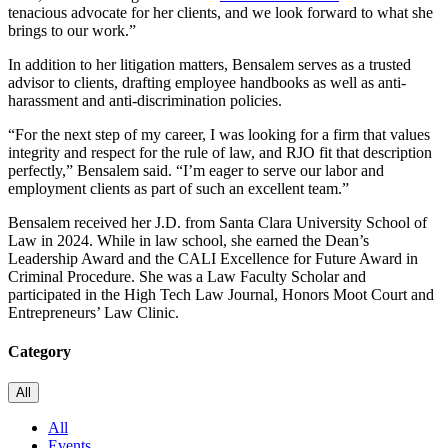
tenacious advocate for her clients, and we look forward to what she
brings to our work.”
In addition to her litigation matters, Bensalem serves as a trusted
advisor to clients, drafting employee handbooks as well as anti-
harassment and anti-discrimination policies.
“For the next step of my career, I was looking for a firm that values
integrity and respect for the rule of law, and RJO fit that description
perfectly,” Bensalem said. “I’m eager to serve our labor and
employment clients as part of such an excellent team.”
Bensalem received her J.D. from Santa Clara University School of
Law in 2024. While in law school, she earned the Dean’s
Leadership Award and the CALI Excellence for Future Award in
Criminal Procedure. She was a Law Faculty Scholar and
participated in the High Tech Law Journal, Honors Moot Court and
Entrepreneurs’ Law Clinic.
Category
All
All
Events