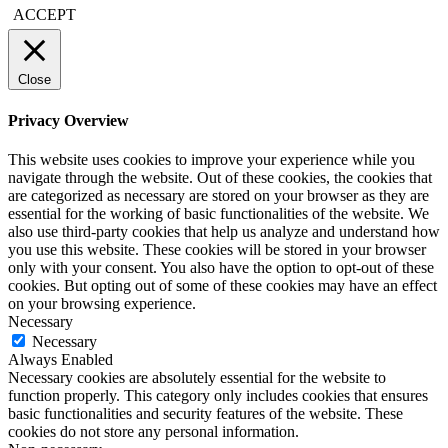
ACCEPT
Close
Privacy Overview
This website uses cookies to improve your experience while you
navigate through the website. Out of these cookies, the cookies that
are categorized as necessary are stored on your browser as they are
essential for the working of basic functionalities of the website. We
also use third-party cookies that help us analyze and understand how
you use this website. These cookies will be stored in your browser
only with your consent. You also have the option to opt-out of these
cookies. But opting out of some of these cookies may have an effect
on your browsing experience.
Necessary
Necessary
Always Enabled
Necessary cookies are absolutely essential for the website to
function properly. This category only includes cookies that ensures
basic functionalities and security features of the website. These
cookies do not store any personal information.