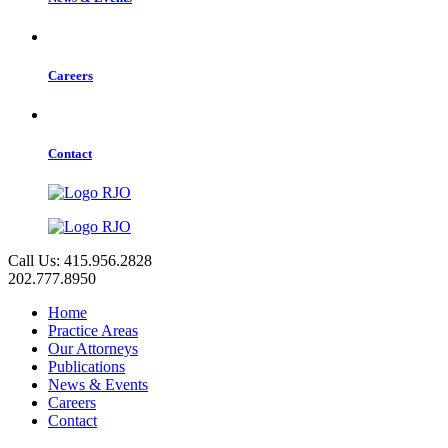
Careers
Contact
Call Us: 415.956.2828
202.777.8950
Home
Practice Areas
Our Attorneys
Publications
News & Events
Careers
Contact