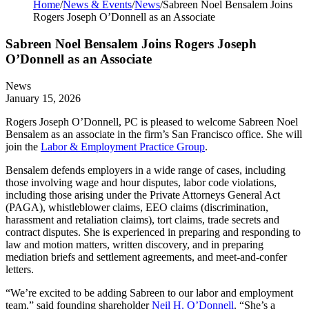
Home
/
News & Events
/
News
/
Sabreen Noel Bensalem Joins
Rogers Joseph O’Donnell as an Associate
Sabreen Noel Bensalem Joins Rogers Joseph
O’Donnell as an Associate
News
January 15, 2026
Rogers Joseph O’Donnell, PC is pleased to welcome Sabreen Noel
Bensalem as an associate in the firm’s San Francisco office. She will
join the
Labor & Employment Practice Group
.
Bensalem defends employers in a wide range of cases, including
those involving wage and hour disputes, labor code violations,
including those arising under the Private Attorneys General Act
(PAGA), whistleblower claims, EEO claims (discrimination,
harassment and retaliation claims), tort claims, trade secrets and
contract disputes. She is experienced in preparing and responding to
law and motion matters, written discovery, and in preparing
mediation briefs and settlement agreements, and meet-and-confer
letters.
“We’re excited to be adding Sabreen to our labor and employment
team,” said founding shareholder
Neil H. O’Donnell
. “She’s a