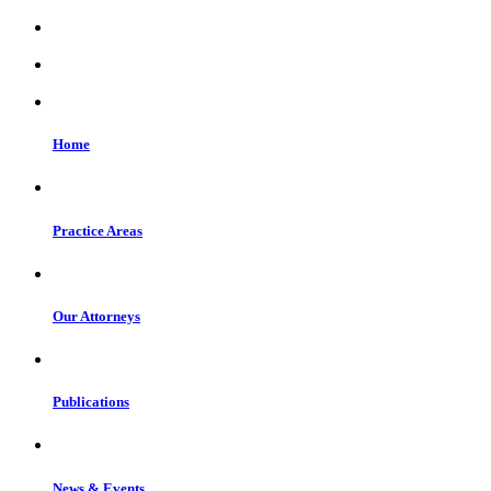
Home
Practice Areas
Our Attorneys
Publications
News & Events