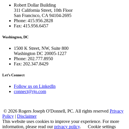
Robert Dollar Building
311 California Street, 10th Floor
San Francisco, CA 94104-2695
Phone: 415.956.2828
Fax: 415.956.6457
Washington, DC
1500 K Street, NW, Suite 800
Washington DC 20005-1227
Phone: 202.777.8950
Fax: 202.347.8429
Let’s Connect
Follow us on LinkedIn
connect@rjo.com
© 2026 Rogers Joseph O'Donnell, PC. All rights reserved
Privacy
Policy
|
Disclaimer
This website uses cookies to improve your experience. For more
information, please read our
privacy policy
.
Cookie settings