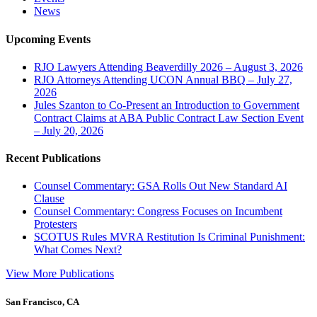
News
Upcoming Events
RJO Lawyers Attending Beaverdilly 2026 – August 3, 2026
RJO Attorneys Attending UCON Annual BBQ – July 27,
2026
Jules Szanton to Co-Present an Introduction to Government
Contract Claims at ABA Public Contract Law Section Event
– July 20, 2026
Recent Publications
Counsel Commentary: GSA Rolls Out New Standard AI
Clause
Counsel Commentary: Congress Focuses on Incumbent
Protesters
SCOTUS Rules MVRA Restitution Is Criminal Punishment:
What Comes Next?
View More Publications
San Francisco, CA