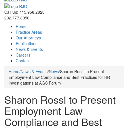
Call Us: 415.956.2828
202.777.8950
Home
Practice Areas
Our Attorneys
Publications
News & Events
Careers
Contact
Home
/
News & Events
/
News
/
Sharon Rossi to Present
Employment Law Compliance and Best Practices for HR
Investigations at AGC Forum
Sharon Rossi to Present
Employment Law
Compliance and Best