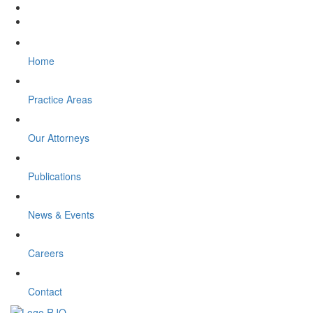
Home
Practice Areas
Our Attorneys
Publications
News & Events
Careers
Contact