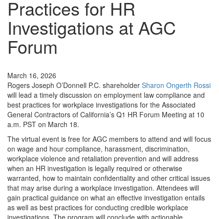
Practices for HR
Investigations at AGC
Forum
News
March 16, 2026
Rogers Joseph O’Donnell P.C. shareholder
Sharon Ongerth Rossi
will lead a timely discussion on employment law compliance and
best practices for workplace investigations for the Associated
General Contractors of California’s Q1 HR Forum Meeting at 10
a.m. PST on March 18.
The virtual event is free for AGC members to attend and will focus
on wage and hour compliance, harassment, discrimination,
workplace violence and retaliation prevention and will address
when an HR investigation is legally required or otherwise
warranted, how to maintain confidentiality and other critical issues
that may arise during a workplace investigation. Attendees will
gain practical guidance on what an effective investigation entails
as well as best practices for conducting credible workplace
investigations. The program will conclude with actionable