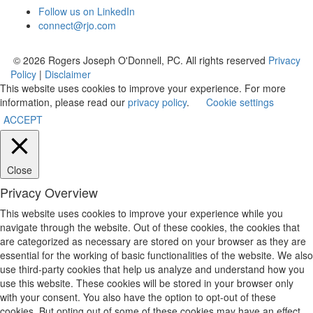
Follow us on LinkedIn
connect@rjo.com
© 2026 Rogers Joseph O'Donnell, PC. All rights reserved
Privacy
Policy
|
Disclaimer
This website uses cookies to improve your experience. For more
information, please read our
privacy policy
.
Cookie settings
ACCEPT
Close
Privacy Overview
This website uses cookies to improve your experience while you
navigate through the website. Out of these cookies, the cookies that
are categorized as necessary are stored on your browser as they are
essential for the working of basic functionalities of the website. We also
use third-party cookies that help us analyze and understand how you
use this website. These cookies will be stored in your browser only
with your consent. You also have the option to opt-out of these
cookies. But opting out of some of these cookies may have an effect