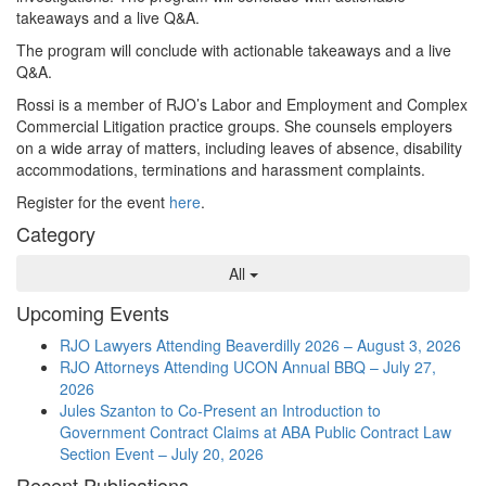
takeaways and a live Q&A.
The program will conclude with actionable takeaways and a live
Q&A.
Rossi
is a member of RJO’s Labor and Employment and Complex
Commercial Litigation practice groups. She counsels employers
on a wide array of matters, including leaves of absence, disability
accommodations, terminations and harassment complaints.
Register for the event
here
.
Category
All
Upcoming Events
RJO Lawyers Attending Beaverdilly 2026 – August 3, 2026
RJO Attorneys Attending UCON Annual BBQ – July 27,
2026
Jules Szanton to Co-Present an Introduction to
Government Contract Claims at ABA Public Contract Law
Section Event – July 20, 2026
Recent Publications