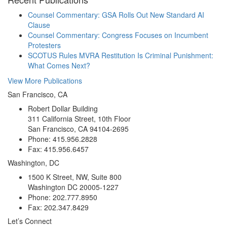
Counsel Commentary: GSA Rolls Out New Standard AI
Clause
Counsel Commentary: Congress Focuses on Incumbent
Protesters
SCOTUS Rules MVRA Restitution Is Criminal Punishment:
What Comes Next?
View More Publications
San Francisco, CA
Robert Dollar Building
311 California Street, 10th Floor
San Francisco, CA 94104-2695
Phone: 415.956.2828
Fax: 415.956.6457
Washington, DC
1500 K Street, NW, Suite 800
Washington DC 20005-1227
Phone: 202.777.8950
Fax: 202.347.8429
Let’s Connect