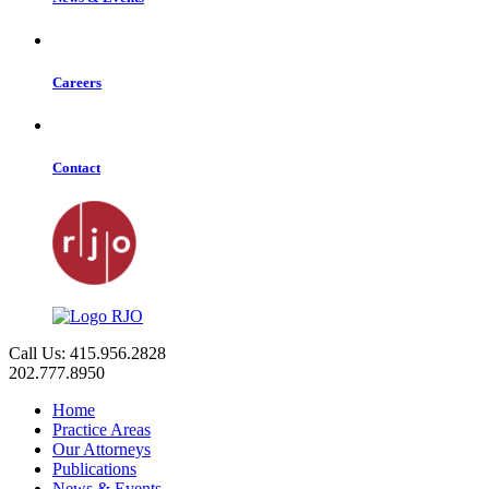
Careers
Contact
Call Us: 415.956.2828
202.777.8950
Home
Practice Areas
Our Attorneys
Publications
News & Events