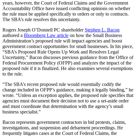
years, however, the Court of Federal Claims and the Government
Accountability Office have issued conflicting opinions on whether
the rule must be applied specifically to orders or only to contracts.
The SBA’s rule resolves this uncertainty.
Rogers Joseph O’Donnell PC shareholder
Stephen L. Bacon
authored a
Bloomberg Law article
on how the Small Business
Administration’s proposed rule will impact agencies and boost
government contract opportunities for small businesses. In his piece,
“SBA’s Proposed Rule Opens Up Work and Resolves Legal
Uncertainty,” Bacon discusses previous guidance from the Office of
Federal Procurement Policy (OFPP) and analyzes the impact of the
proposed rule if it is finalized. He also examines several exemptions
to the rule.
“The SBA’s recent proposed rule would essentially codify the
change included in OFPP’s guidance, making it legally binding,” he
wrote. “Unless an exception applies, the proposed rule specifies that
agencies must document their decision not to use a set-aside order
and must coordinate that determination with the agency’s small
business specialist.”
Bacon represents government contractors in bid protests, claims,
investigations, and suspension and debarment proceedings. He
frequently litigates cases at the Court of Federal Claims, the