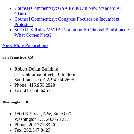
Counsel Commentary: GSA Rolls Out New Standard AI
Clause
Counsel Commentary: Congress Focuses on Incumbent
Protesters
SCOTUS Rules MVRA Restitution Is Criminal Punishment:
What Comes Next?
View More Publications
San Francisco, CA
Robert Dollar Building
311 California Street, 10th Floor
San Francisco, CA 94104-2695
Phone: 415.956.2828
Fax: 415.956.6457
Washington, DC
1500 K Street, NW, Suite 800
Washington DC 20005-1227
Phone: 202.777.8950
Fax: 202.347.8429