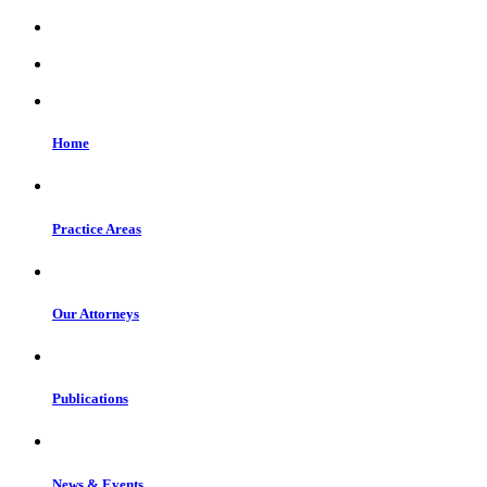
Home
Practice Areas
Our Attorneys
Publications
News & Events