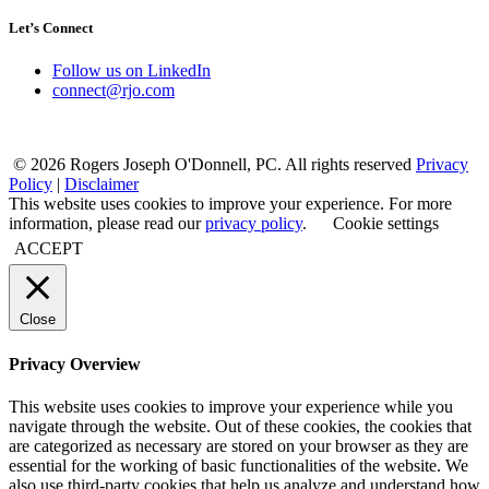
Let’s Connect
Follow us on LinkedIn
connect@rjo.com
© 2026 Rogers Joseph O'Donnell, PC. All rights reserved
Privacy
Policy
|
Disclaimer
This website uses cookies to improve your experience. For more
information, please read our
privacy policy
.
Cookie settings
ACCEPT
Close
Privacy Overview
This website uses cookies to improve your experience while you
navigate through the website. Out of these cookies, the cookies that
are categorized as necessary are stored on your browser as they are
essential for the working of basic functionalities of the website. We
also use third-party cookies that help us analyze and understand how