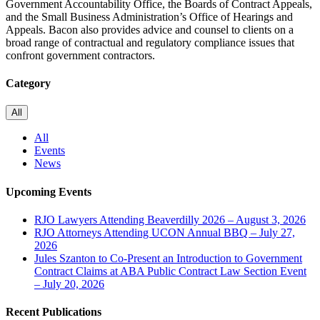
Government Accountability Office, the Boards of Contract Appeals,
and the Small Business Administration’s Office of Hearings and
Appeals. Bacon also provides advice and counsel to clients on a
broad range of contractual and regulatory compliance issues that
confront government contractors.
Category
All
All
Events
News
Upcoming Events
RJO Lawyers Attending Beaverdilly 2026 – August 3, 2026
RJO Attorneys Attending UCON Annual BBQ – July 27,
2026
Jules Szanton to Co-Present an Introduction to Government
Contract Claims at ABA Public Contract Law Section Event
– July 20, 2026
Recent Publications