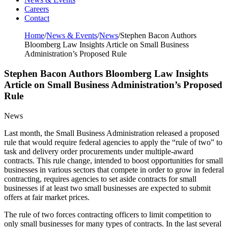
Careers
Contact
Home
/
News & Events
/
News
/
Stephen Bacon Authors
Bloomberg Law Insights Article on Small Business
Administration’s Proposed Rule
Stephen Bacon Authors Bloomberg Law Insights
Article on Small Business Administration’s Proposed
Rule
News
Last month, the Small Business Administration released a proposed
rule that would require federal agencies to apply the “rule of two” to
task and delivery order procurements under multiple-award
contracts. This rule change, intended to boost opportunities for small
businesses in various sectors that compete in order to grow in federal
contracting, requires agencies to set aside contracts for small
businesses if at least two small businesses are expected to submit
offers at fair market prices.
The rule of two forces contracting officers to limit competition to
only small businesses for many types of contracts. In the last several