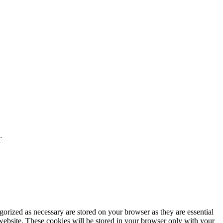
T
gorized as necessary are stored on your browser as they are essential
 website. These cookies will be stored in your browser only with your