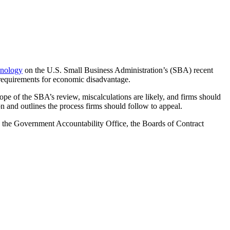
nology
on the U.S. Small Business Administration’s (SBA) recent
y requirements for economic disadvantage.
ope of the SBA’s review, miscalculations are likely, and firms should
n and outlines the process firms should follow to appeal.
s, the Government Accountability Office,
the Boards of Contract