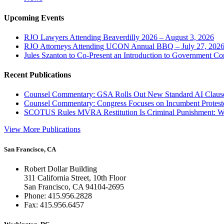
Upcoming Events
RJO Lawyers Attending Beaverdilly 2026 – August 3, 2026
RJO Attorneys Attending UCON Annual BBQ – July 27, 202
Jules Szanton to Co-Present an Introduction to Government Co
Recent Publications
Counsel Commentary: GSA Rolls Out New Standard AI Claus
Counsel Commentary: Congress Focuses on Incumbent Protest
SCOTUS Rules MVRA Restitution Is Criminal Punishment: 
View More Publications
San Francisco, CA
Robert Dollar Building
311 California Street, 10th Floor
San Francisco, CA 94104-2695
Phone: 415.956.2828
Fax: 415.956.6457