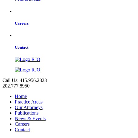
Careers
Contact
Call Us: 415.956.2828
202.777.8950
Home
Practice Areas
Our Attorneys
Publications
News & Events
Careers
Contact