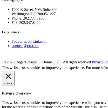
Washington, DC
1500 K Street, NW, Suite 800
Washington DC 20005-1227
Phone: 202.777.8950
Fax: 202.347.8429
Let’s Connect
Follow us on LinkedIn
connect@rjo.com
© 2026 Rogers Joseph O'Donnell, PC. All rights reserved
Privacy Po
This website uses cookies to improve your experience. For more info
Close
Privacy Overview
This website uses cookies to improve your experience while you naviga
for the working of basic functionalities of the website. We also use t