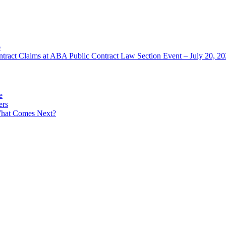
6
ntract Claims at ABA Public Contract Law Section Event – July 20, 2
e
ers
What Comes Next?