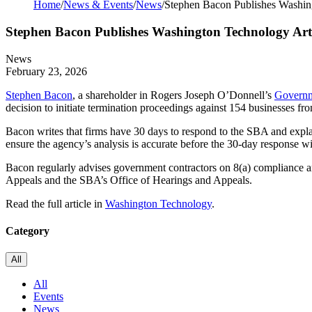
Home
/
News & Events
/
News
/
Stephen Bacon Publishes Washin
Stephen Bacon Publishes Washington Technology Arti
News
February 23, 2026
Stephen Bacon
, a shareholder in Rogers Joseph O’Donnell’s
Governm
decision to initiate termination proceedings against 154 businesses fr
Bacon writes that firms have 30 days to respond to the SBA and explain
ensure the agency’s analysis is accurate before the 30-day response wi
Bacon regularly advises government contractors on 8(a) compliance a
Appeals and the SBA’s Office of Hearings and Appeals.
Read the full article in
Washington Technology
.
Category
All
All
Events
News