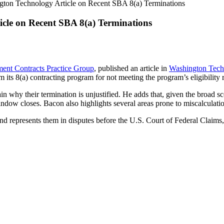
gton Technology Article on Recent SBA 8(a) Terminations
cle on Recent SBA 8(a) Terminations
ent Contracts Practice Group
, published an article in
Washington Tech
om its 8(a) contracting program for not meeting the program’s eligibilit
 why their termination is unjustified. He adds that, given the broad sc
ndow closes. Bacon also highlights several areas prone to miscalculatio
nd represents them in disputes before the U.S. Court of Federal Claim