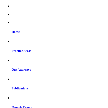
Home
Practice Areas
Our Attorneys
Publications
News & Events