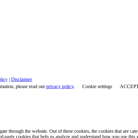
licy
|
Disclaimer
rmation, please read our
privacy policy
.
Cookie settings
ACCEP
te through the website. Out of these cookies, the cookies that are cate
hird-party cookies that help us analyze and understand how you use this