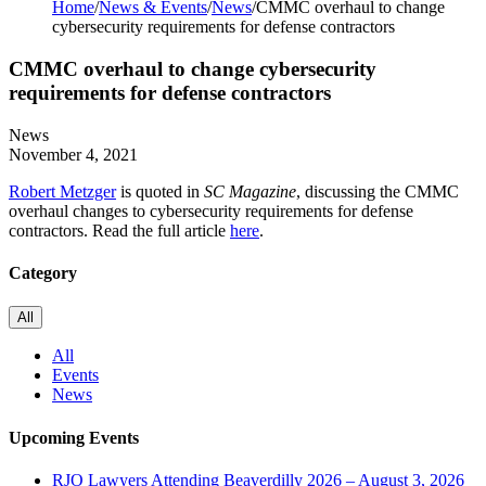
Home
/
News & Events
/
News
/
CMMC overhaul to change
cybersecurity requirements for defense contractors
CMMC overhaul to change cybersecurity
requirements for defense contractors
News
November 4, 2021
Robert Metzger
is quoted in
SC Magazine
, discussing the CMMC
overhaul changes to cybersecurity requirements for defense
contractors. Read the full article
here
.
Category
All
All
Events
News
Upcoming Events
RJO Lawyers Attending Beaverdilly 2026 – August 3, 2026