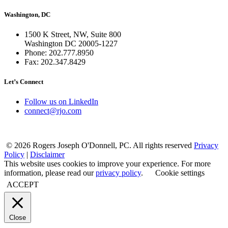
Washington, DC
1500 K Street, NW, Suite 800
Washington DC 20005-1227
Phone: 202.777.8950
Fax: 202.347.8429
Let’s Connect
Follow us on LinkedIn
connect@rjo.com
© 2026 Rogers Joseph O'Donnell, PC. All rights reserved
Privacy
Policy
|
Disclaimer
This website uses cookies to improve your experience. For more
information, please read our
privacy policy
.
Cookie settings
ACCEPT
Close