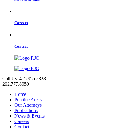
Careers
Contact
Call Us: 415.956.2828
202.777.8950
Home
Practice Areas
Our Attorneys
Publications
News & Events
Careers
Contact