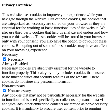
Privacy Overview
This website uses cookies to improve your experience while you
navigate through the website. Out of these cookies, the cookies that
are categorized as necessary are stored on your browser as they are
essential for the working of basic functionalities of the website. We
also use third-party cookies that help us analyze and understand how
you use this website. These cookies will be stored in your browser
only with your consent. You also have the option to opt-out of these
cookies. But opting out of some of these cookies may have an effect
on your browsing experience.
Necessary
Necessary
Always Enabled
Necessary cookies are absolutely essential for the website to
function properly. This category only includes cookies that ensures
basic functionalities and security features of the website. These
cookies do not store any personal information.
Non-necessary
Non-necessary
Any cookies that may not be particularly necessary for the website
to function and is used specifically to collect user personal data via
analytics, ads, other embedded contents are termed as non-necessary
cookies. It is mandatory to procure user consent prior to running