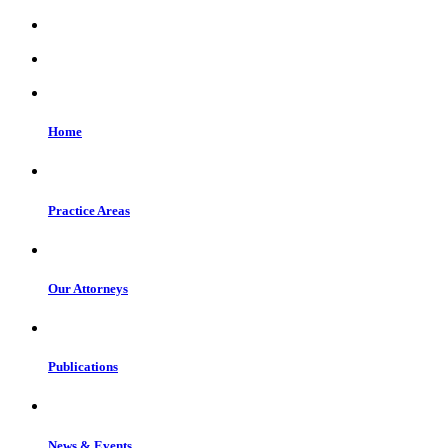
Home
Practice Areas
Our Attorneys
Publications
News & Events