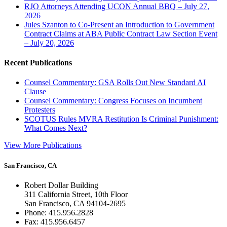
RJO Attorneys Attending UCON Annual BBQ – July 27,
2026
Jules Szanton to Co-Present an Introduction to Government
Contract Claims at ABA Public Contract Law Section Event
– July 20, 2026
Recent Publications
Counsel Commentary: GSA Rolls Out New Standard AI
Clause
Counsel Commentary: Congress Focuses on Incumbent
Protesters
SCOTUS Rules MVRA Restitution Is Criminal Punishment:
What Comes Next?
View More Publications
San Francisco, CA
Robert Dollar Building
311 California Street, 10th Floor
San Francisco, CA 94104-2695
Phone: 415.956.2828
Fax: 415.956.6457