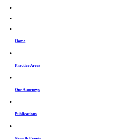
Home
Practice Areas
Our Attorneys
Publications
News & Events