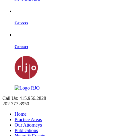
Careers
Contact
Call Us: 415.956.2828
202.777.8950
Home
Practice Areas
Our Attorneys
Publications
News & Events