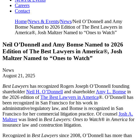
Careers
Contact
Home
/
News & Events
/
News
/
Neil O’Donnell and Amy
Bomse Named to 2026 Edition of The Best Lawyers in
America®, Josh Maltzer Named to “Ones to Watch”
Neil O’Donnell and Amy Bomse Named to 2026
Edition of The Best Lawyers in America®, Josh
Maltzer Named to “Ones to Watch”
News
August 21, 2025
Best Lawyers
has recognized Rogers Joseph O’Donnell founding
shareholder
Neil H. O’Donnell
and shareholder
Amy L. Bomse
in
the 2026 edition of
The Best Lawyers in America
®. O’Donnell has
been recognized in San Francisco for his work in
administrative/regulatory law, and Bomse is recognized in San
Francisco for her commercial litigation practice. Of counsel
Josh A.
Maltzer
was listed in
Best Lawyers: Ones to Watch
®
in America
for
insurance law and construction litigation.
Recognized in
Best Lawyers
since 2008, O’Donnell has more than