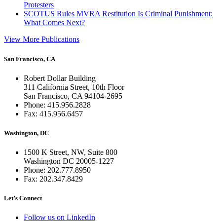
Protesters
SCOTUS Rules MVRA Restitution Is Criminal Punishment:
What Comes Next?
View More Publications
San Francisco, CA
Robert Dollar Building
311 California Street, 10th Floor
San Francisco, CA 94104-2695
Phone: 415.956.2828
Fax: 415.956.6457
Washington, DC
1500 K Street, NW, Suite 800
Washington DC 20005-1227
Phone: 202.777.8950
Fax: 202.347.8429
Let’s Connect
Follow us on LinkedIn