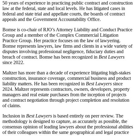
50 years of experience in practicing public contract and construction
law at the federal, state and local levels. He has litigated cases in
federal and state trial and appellate courts, the boards of contract
appeals and the Government Accountability Office.
Bomse is co-chair of RJO’s Attorney Liability and Conduct Practice
Group and a member of the Complex Commercial Litigation
Practice Group. Her practice focuses on the law of lawyering.
Bomse represents lawyers, law firms and clients in a wide variety of
disputes involving professional negligence, fiduciary duties and
breach of contract. Bomse has been recognized in
Best Lawyers
since 2022.
Maltzer has more than a decade of experience litigating high-stakes
construction, insurance coverage, commercial business and product
liability matters. He has been recognized in
Best Lawyers
since
2024. Maltzer represents contractors, owners, developers, property
managers and real estate purchases from the inception of projects
and contract negotiation through project completion and resolution
of claims.
Inclusion in
Best Lawyers
is based entirely on peer review. The
methodology is designed to capture, as accurately as possible, the
consensus opinion of leading lawyers about the professional abilities
of their colleagues within the same geographical and legal practice