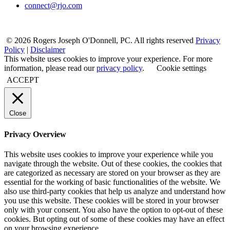
connect@rjo.com
© 2026 Rogers Joseph O'Donnell, PC. All rights reserved
Privacy
Policy
|
Disclaimer
This website uses cookies to improve your experience. For more
information, please read our
privacy policy
.
Cookie settings
ACCEPT
Close
Privacy Overview
This website uses cookies to improve your experience while you
navigate through the website. Out of these cookies, the cookies that
are categorized as necessary are stored on your browser as they are
essential for the working of basic functionalities of the website. We
also use third-party cookies that help us analyze and understand how
you use this website. These cookies will be stored in your browser
only with your consent. You also have the option to opt-out of these
cookies. But opting out of some of these cookies may have an effect
on your browsing experience.