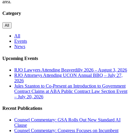
area.
Category
All
All
Events
News
Upcoming Events
RJO Lawyers Attending Beaverdilly 2026 – August 3, 2026
RJO Attorneys Attending UCON Annual BBQ – July 27,
2026
Jules Szanton to Co-Present an Introduction to Government
Contract Claims at ABA Public Contract Law Section Event
– July 20, 2026
Recent Publications
Counsel Commentary: GSA Rolls Out New Standard AI
Clause
Counsel Commentary: Congress Focuses on Incumbent