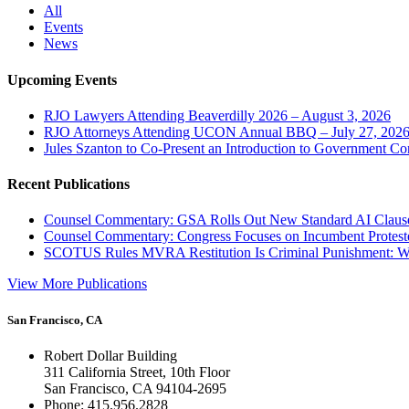
All
Events
News
Upcoming Events
RJO Lawyers Attending Beaverdilly 2026 – August 3, 2026
RJO Attorneys Attending UCON Annual BBQ – July 27, 202
Jules Szanton to Co-Present an Introduction to Government Co
Recent Publications
Counsel Commentary: GSA Rolls Out New Standard AI Claus
Counsel Commentary: Congress Focuses on Incumbent Protest
SCOTUS Rules MVRA Restitution Is Criminal Punishment: 
View More Publications
San Francisco, CA
Robert Dollar Building
311 California Street, 10th Floor
San Francisco, CA 94104-2695
Phone: 415.956.2828