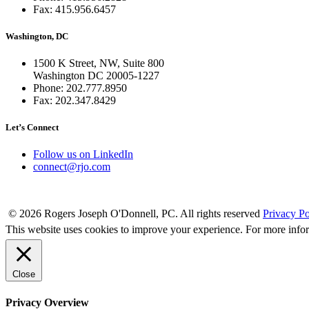
Fax: 415.956.6457
Washington, DC
1500 K Street, NW, Suite 800
Washington DC 20005-1227
Phone: 202.777.8950
Fax: 202.347.8429
Let’s Connect
Follow us on LinkedIn
connect@rjo.com
© 2026 Rogers Joseph O'Donnell, PC. All rights reserved
Privacy Po
This website uses cookies to improve your experience. For more info
Close
Privacy Overview