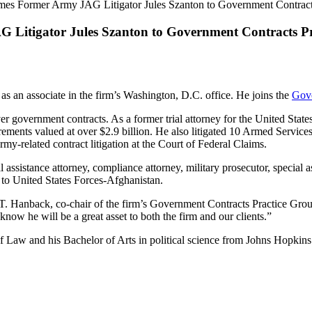
es Former Army JAG Litigator Jules Szanton to Government Contracts
Litigator Jules Szanton to Government Contracts Pra
as an associate in the firm’s Washington, D.C. office. He joins the
Gove
ver government contracts. As a former trial attorney for the United St
rements valued at over $2.9 billion. He also litigated 10 Armed Servi
my-related contract litigation at the Court of Federal Claims.
 assistance attorney, compliance attorney, military prosecutor, special as
 to United States Forces-Afghanistan.
as T. Hanback, co-chair of the firm’s Government Contracts Practice Gro
know he will be a great asset to both the firm and our clients.”
f Law and his Bachelor of Arts in political science from Johns Hopkins