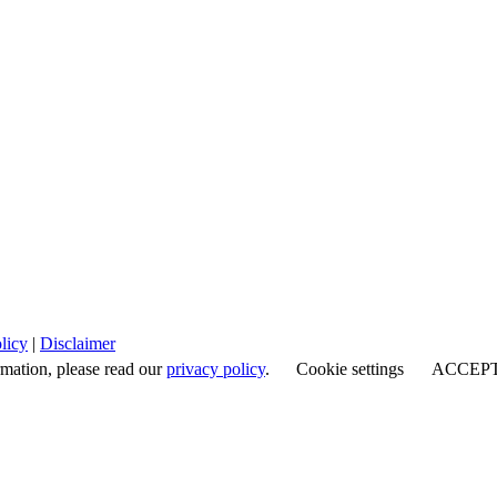
licy
|
Disclaimer
rmation, please read our
privacy policy
.
Cookie settings
ACCEP