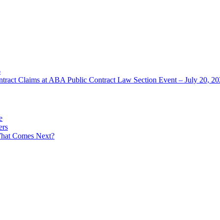
6
ntract Claims at ABA Public Contract Law Section Event – July 20, 2
e
ers
What Comes Next?