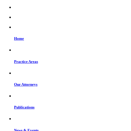
Home
Practice Areas
Our Attorneys
Publications
News & Events