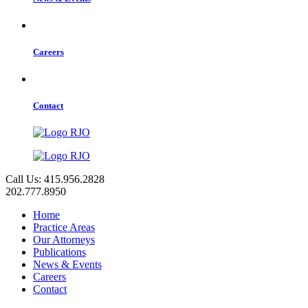
Careers
Contact
Call Us: 415.956.2828
202.777.8950
Home
Practice Areas
Our Attorneys
Publications
News & Events
Careers
Contact