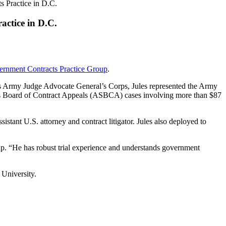
 Practice in D.C.
ctice in D.C.
rnment Contracts Practice Group
.
ates Army Judge Advocate General’s Corps, Jules represented the Army
ces Board of Contract Appeals (ASBCA) cases involving more than $87
sistant U.S. attorney and contract litigator. Jules also deployed to
up. “He has robust trial experience and understands government
 University.