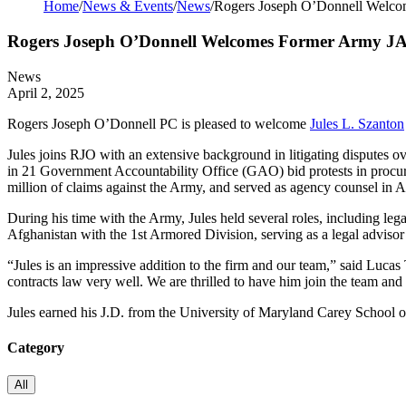
Home
/
News & Events
/
News
/
Rogers Joseph O’Donnell Welcom
Rogers Joseph O’Donnell Welcomes Former Army JAG 
News
April 2, 2025
Rogers Joseph O’Donnell PC is pleased to welcome
Jules L. Szanton
Jules joins RJO with an extensive background in litigating disputes o
in 21 Government Accountability Office (GAO) bid protests in procu
million of claims against the Army, and served as agency counsel in Ar
During his time with the Army, Jules held several roles, including legal
Afghanistan with the 1st Armored Division, serving as a legal advisor
“Jules is an impressive addition to the firm and our team,” said Luc
contracts law very well. We are thrilled to have him join the team and 
Jules earned his J.D. from the University of Maryland Carey School o
Category
All