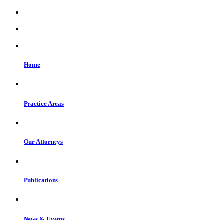
Home
Practice Areas
Our Attorneys
Publications
News & Events