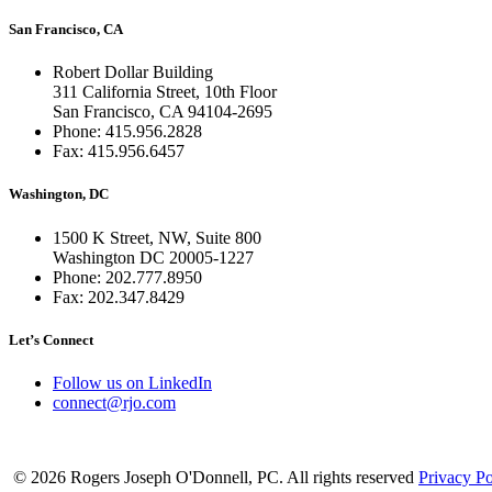
San Francisco, CA
Robert Dollar Building
311 California Street, 10th Floor
San Francisco, CA 94104-2695
Phone: 415.956.2828
Fax: 415.956.6457
Washington, DC
1500 K Street, NW, Suite 800
Washington DC 20005-1227
Phone: 202.777.8950
Fax: 202.347.8429
Let’s Connect
Follow us on LinkedIn
connect@rjo.com
© 2026 Rogers Joseph O'Donnell, PC. All rights reserved
Privacy Po