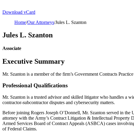
Download vCard
Home
/
Our Attorneys
/
Jules L. Szanton
Jules L. Szanton
Associate
Executive Summary
Mr. Szanton is a member of the firm’s Government Contracts Practice
Professional Qualifications
Mr. Szanton is a trusted advisor and skilled litigator who handles a wi
contractor-subcontractor disputes and cybersecurity matters.
Before joining Rogers Joseph O’Donnell, Mr. Szanton served in the U
attorney with the Army’s Contract Litigation & Intellectual Property D
Armed Services Board of Contract Appeals (ASBCA) cases involving mor
of Federal Claims.