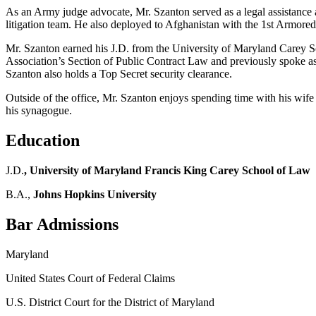
As an Army judge advocate, Mr. Szanton served as a legal assistance at
litigation team. He also deployed to Afghanistan with the 1st Armore
Mr. Szanton earned his J.D. from the University of Maryland Carey S
Association’s Section of Public Contract Law and previously spoke as
Szanton also holds a Top Secret security clearance.
Outside of the office, Mr. Szanton enjoys spending time with his wife
his synagogue.
Education
J.D.
, University of Maryland Francis King Carey School of Law
B.A.,
Johns Hopkins University
Bar Admissions
Maryland
United States Court of Federal Claims
U.S. District Court for the District of Maryland