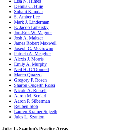
Lisa N. Himes
Dennis C. Huie
Suhani Kamdar
S. Amber Lee
Mark J. Linderman
E. Jacob Lubarsky
Jon-Erik W. Magnus
Josh A. Maltzer
James Robert Maxwell
Joseph C. McGowan
Patricia A. Meagher
Alexis J. Morris
Emily A. Murphy
Neil H. O’Donnell
Marco Quazzo
Gregory P. Rosen
Sharon Ongerth Rossi
Nicole A. Russell
Aaron M. Scolari
Aaron P. Silberman
Reuben Stob
Lauren Kramer Sujeeth
Jules L. Szanton
Jules L. Szanton's Practice Areas