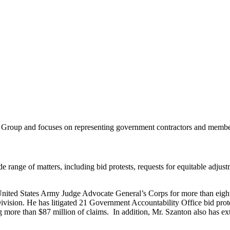
 Group and focuses on representing government contractors and members
de range of matters, including bid protests, requests for equitable adjust
nited States Army Judge Advocate General’s Corps for more than eight 
ivision. He has litigated 21 Government Accountability Office bid prote
e than $87 million of claims. In addition, Mr. Szanton also has extens