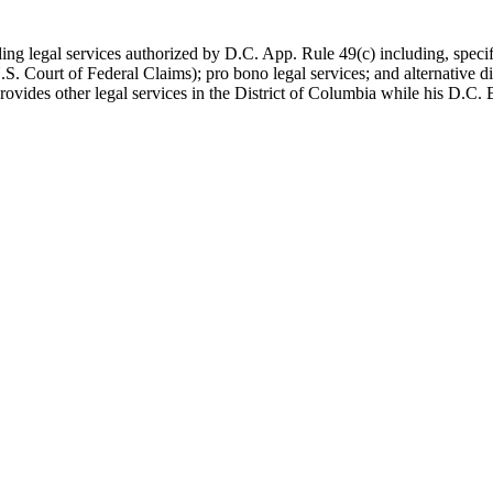
viding legal services authorized by D.C. App. Rule 49(c) including, spe
U.S. Court of Federal Claims); pro bono legal services; and alternative d
vides other legal services in the District of Columbia while his D.C. B