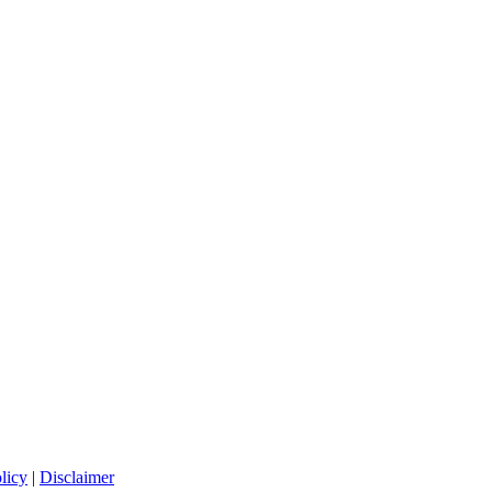
licy
|
Disclaimer