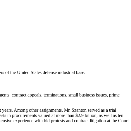
 of the United States defense industrial base.
ments, contract appeals, terminations, small business issues, prime
years. Among other assignments, Mr. Szanton served as a trial
sts in procurements valued at more than $2.9 billion, as well as ten
ive experience with bid protests and contract litigation at the Court