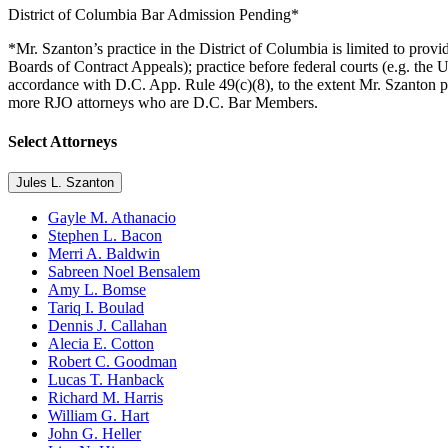
District of Columbia Bar Admission Pending*
*Mr. Szanton’s practice in the District of Columbia is limited to pro
Boards of Contract Appeals); practice before federal courts (e.g. the 
accordance with D.C. App. Rule 49(c)(8), to the extent Mr. Szanton pro
more RJO attorneys who are D.C. Bar Members.
Select Attorneys
Jules L. Szanton
Gayle M. Athanacio
Stephen L. Bacon
Merri A. Baldwin
Sabreen Noel Bensalem
Amy L. Bomse
Tariq I. Boulad
Dennis J. Callahan
Alecia E. Cotton
Robert C. Goodman
Lucas T. Hanback
Richard M. Harris
William G. Hart
John G. Heller