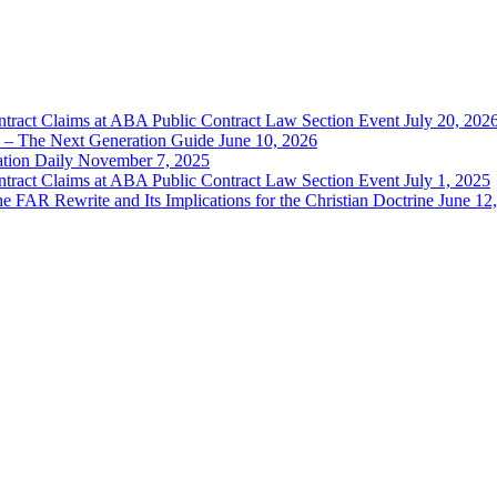
ntract Claims at ABA Public Contract Law Section Event July 20, 202
 – The Next Generation Guide June 10, 2026
ation Daily November 7, 2025
ntract Claims at ABA Public Contract Law Section Event July 1, 2025
 FAR Rewrite and Its Implications for the Christian Doctrine June 12