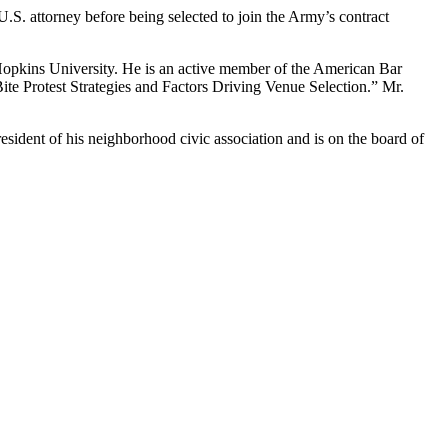
U.S. attorney before being selected to join the Army’s contract
 Hopkins University. He is an active member of the American Bar
ite Protest Strategies and Factors Driving Venue Selection.” Mr.
esident of his neighborhood civic association and is on the board of