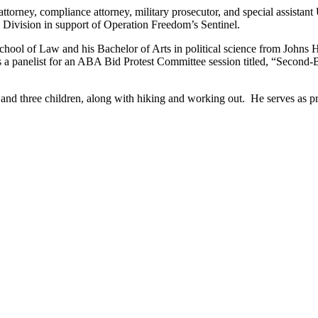
torney, compliance attorney, military prosecutor, and special assistant 
d Division in support of Operation Freedom’s Sentinel.
chool of Law and his Bachelor of Arts in political science from Johns
 a panelist for an ABA Bid Protest Committee session titled, “Second-B
 and three children, along with hiking and working out. He serves as pr