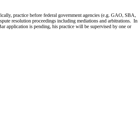
cifically, practice before federal government agencies (e.g. GAO, SBA,
ispute resolution proceedings including mediations and arbitrations. In
ar application is pending, his practice will be supervised by one or