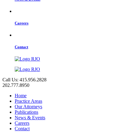
Careers
Contact
Call Us: 415.956.2828
202.777.8950
Home
Practice Areas
Our Attorneys
Publications
News & Events
Careers
Contact