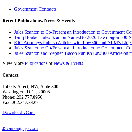
Government Contracts
Recent Publications, News & Events
Jules Szanton to Co-Present an Introduction to Government Co
Tariq Boulad, Jules Szanton Named to 2026 Lawdragon 500 X
RJO Attorneys Publish Articles with Law360 and ALM’s Litig
Jules Szanton to Co-Present an Introduction to Government Co
Jules Szanton and Stephen Bacon Publish Law360 Article on the
View More
Publications
or
News & Events
Contact
1500 K Street, NW, Suite 800
Washington, D.C., 20005
Phone: 202.777.8950
Fax: 202.347.8429
Download vCard
JSzanton@rjo.com