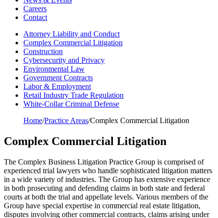
Careers
Contact
Attorney Liability and Conduct
Complex Commercial Litigation
Construction
Cybersecurity and Privacy
Environmental Law
Government Contracts
Labor & Employment
Retail Industry Trade Regulation
White-Collar Criminal Defense
Home
/
Practice Areas
/
Complex Commercial Litigation
Complex Commercial Litigation
The Complex Business Litigation Practice Group is comprised of
experienced trial lawyers who handle sophisticated litigation matters
in a wide variety of industries. The Group has extensive experience
in both prosecuting and defending claims in both state and federal
courts at both the trial and appellate levels. Various members of the
Group have special expertise in commercial real estate litigation,
disputes involving other commercial contracts, claims arising under