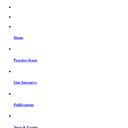
Home
Practice Areas
Our Attorneys
Publications
News & Events