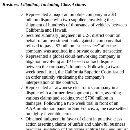
Business Litigation, Including Class Actions
Represented a major automobile company in a $3
million dispute with two suppliers involving the
shipment of hundreds of thousands of vehicles between
California and Hawaii.
Secured summary judgment in U.S. district court on
behalf of an investment bank against a company that
refused to pay a $2 million “success fee” after the
company was acquired in a private equity transaction
Represented a global cloud-networking company in
litigation involving an IP-based contract dispute
between the company’s founders. Following a two-
week bench trial, the California Superior Court issued
an order entirely vindicating the company’s
interpretation of the contract.
Represented a Taiwanese electronics company in a
dispute with a former development partner, asserting
various claims and seeking over $700 million in
damages. Following a two-week trial in front of an
AAA arbitration panel in San Francisco, the case settled
on highly favorable terms.
Obtained judgment in favor of client in putative class
action asserting claims of unfair and unlawful business
practices, violation of California antitrust law and unjust