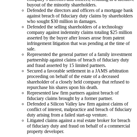
buyout of the minority shareholders.
Defended the directors and officers of a mortgage bank
against breach of fiduciary duty claims by shareholders
who sought $30 million in damages.
Defended the selling shareholders of a technology
company against indemnity claims totaling $25 million
asserted by the buyer after losses arose from patent
infringement litigation that was pending at the time of
sale.
Represented the general partner of a family investment
partnership against claims of breach of fiduciary duty
and fraud asserted by 15 limited partners.
Secured a favorable settlement in a JAMS arbitration
proceeding on behalf of the estate of a deceased
shareholder of a closely held company that refused to
repurchase his shares upon his death.
Represented law firm partners against breach of
fiduciary claims brought by a former partner.
Defended a Silicon Valley law firm against claims of
conflict of interest, malpractice and breach of fiduciary
duty arising from a failed start-up venture.
Litigated claims against a real estate broker for breach
of fiduciary duty and fraud on behalf of a commercial
property developer.