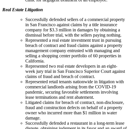
Real Estate Litigation
Successfully defended sellers of a commercial property
in San Francisco against claims by a title insurance
company for $3.3 million in damages by obtaining a
dismissal before trial, with the sellers paying nothing.
Represented a real estate investment trust in pursuing
breach of contract and fraud claims against a property
management company entrusted with managing and
selling a shopping center portfolio of 60 properties in
California.
Represented two real estate developers in an eight-
week jury trial in San Francisco Superior Court against
claims of fraud and breach of contract.
Represented retail tenants nationwide in litigation with
commercial landlords arising from the COVID-19
pandemic, securing favorable settlements involving
lease terminations and rent abatement.
Litigated claims for breach of contract, non-disclosure,
fraud and construction defects on behalf of a property
owner who incurred more than $1 million in water
damage.
Successfully defended a restaurant in a long-term lease
dispute, obtaining judgment in its favor and an award of