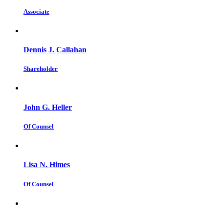
Associate
Dennis J. Callahan
Shareholder
John G. Heller
Of Counsel
Lisa N. Himes
Of Counsel