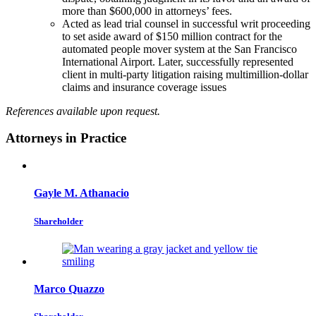
more than $600,000 in attorneys’ fees.
Acted as lead trial counsel in successful writ proceeding
to set aside award of $150 million contract for the
automated people mover system at the San Francisco
International Airport. Later, successfully represented
client in multi-party litigation raising multimillion-dollar
claims and insurance coverage issues
References available upon request.
Attorneys in Practice
Gayle M. Athanacio
Shareholder
Marco Quazzo