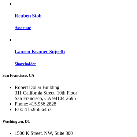
Reuben Stob
Associate
Lauren Kramer Sujeeth
Shareholder
San Francisco, CA
Robert Dollar Building
311 California Street, 10th Floor
San Francisco, CA 94104-2695
Phone: 415.956.2828
Fax: 415.956.6457
Washington, DC
1500 K Street, NW, Suite 800