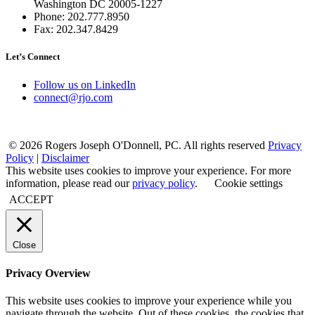
Washington DC 20005-1227
Phone: 202.777.8950
Fax: 202.347.8429
Let’s Connect
Follow us on LinkedIn
connect@rjo.com
© 2026 Rogers Joseph O'Donnell, PC. All rights reserved
Privacy
Policy
|
Disclaimer
This website uses cookies to improve your experience. For more
information, please read our
privacy policy
.
Cookie settings
ACCEPT
Close
Privacy Overview
This website uses cookies to improve your experience while you
navigate through the website. Out of these cookies, the cookies that