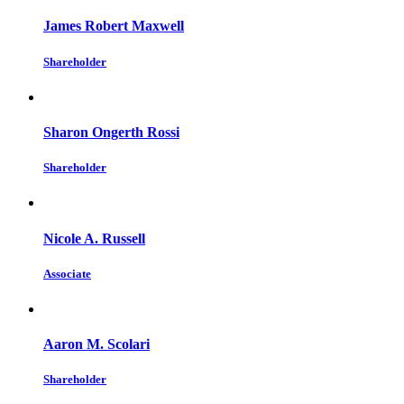
James Robert Maxwell
Shareholder
Sharon Ongerth Rossi
Shareholder
Nicole A. Russell
Associate
Aaron M. Scolari
Shareholder