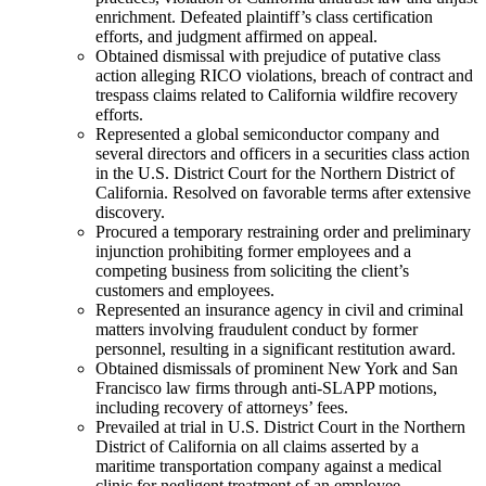
enrichment. Defeated plaintiff’s class certification
efforts, and judgment affirmed on appeal.
Obtained dismissal with prejudice of putative class
action alleging RICO violations, breach of contract and
trespass claims related to California wildfire recovery
efforts.
Represented a global semiconductor company and
several directors and officers in a securities class action
in the U.S. District Court for the Northern District of
California. Resolved on favorable terms after extensive
discovery.
Procured a temporary restraining order and preliminary
injunction prohibiting former employees and a
competing business from soliciting the client’s
customers and employees.
Represented an insurance agency in civil and criminal
matters involving fraudulent conduct by former
personnel, resulting in a significant restitution award.
Obtained dismissals of prominent New York and San
Francisco law firms through anti-SLAPP motions,
including recovery of attorneys’ fees.
Prevailed at trial in U.S. District Court in the Northern
District of California on all claims asserted by a
maritime transportation company against a medical
clinic for negligent treatment of an employee.