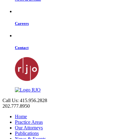
Careers
Contact
Call Us: 415.956.2828
202.777.8950
Home
Practice Areas
Our Attorneys
Publications
News & Events