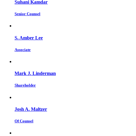
Suhani Kamdar
Senior Counsel
S. Amber Lee
Associate
Mark J. Linderman
Shareholder
Josh A. Maltzer
Of Counsel