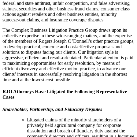
federal and state antitrust, unfair competition, and false advertising
statutes, securities and other business fraud claims, consumer class
actions against retailers and other business entities, minority
squeeze-out claims, and insurance coverage disputes.
The Complex Business Litigation Practice Group draws upon its
collective expertise in these wide-ranging matters, and the expertise
of the members of Rogers Joseph O’Donnell’s other practice groups,
to develop practical, concrete and cost-effective proposals and
solutions to disputes facing our clients. Our litigation style is
aggressive, efficient and result-orientated. Particular attention is paid
to maximizing opportunities for early resolution, by means of
efficient discovery and effective motion practice, to advance our
clients’ interests in successfully resolving litigation in the shortest
time and at the lowest cost possible.
RJO Attorneys Have Litigated the Following Representative
Cases
Shareholder, Partnership, and Fiduciary Disputes
Litigated claims of the minority shareholders of a
privately held agricultural company for corporate
dissolution and breach of fiduciary duty against the
company’s directors and officers, resulting in a lucrative