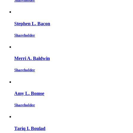
Shareholder
Stephen L. Bacon
Shareholder
Merri A. Baldwin
Shareholder
Amy L. Bomse
Shareholder
Tariq I. Boulad