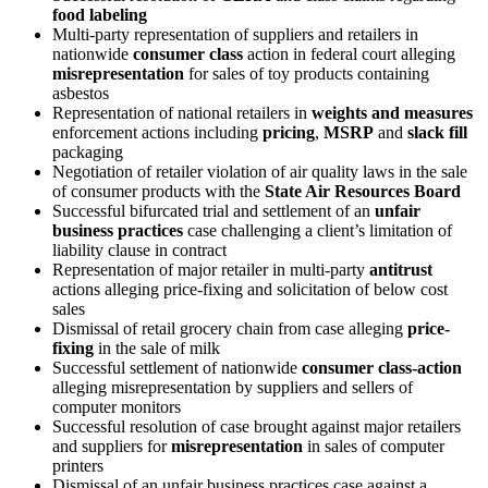
food labeling
Multi-party representation of suppliers and retailers in
nationwide
consumer class
action in federal court alleging
misrepresentation
for sales of toy products containing
asbestos
Representation of national retailers in
weights and measures
enforcement actions including
pricing
,
MSRP
and
slack fill
packaging
Negotiation of retailer violation of air quality laws in the sale
of consumer products with the
State Air Resources Board
Successful bifurcated trial and settlement of an
unfair
business practices
case challenging a client’s limitation of
liability clause in contract
Representation of major retailer in multi-party
antitrust
actions alleging price-fixing and solicitation of below cost
sales
Dismissal of retail grocery chain from case alleging
price-
fixing
in the sale of milk
Successful settlement of nationwide
consumer class-action
alleging misrepresentation by suppliers and sellers of
computer monitors
Successful resolution of case brought against major retailers
and suppliers for
misrepresentation
in sales of computer
printers
Dismissal of an unfair business practices case against a