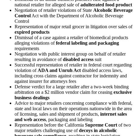
national retailer for alleged sale of
adulterated food product
Negotiation of retailer violations of State
Alcoholic Beverage
Control
Act with the Department of Alcoholic Beverage
Control
Representation of major retail grocer in litigation over sales of
expired products
Dismissal of a case against a retailer of biomedical products
alleging violations of
federal labeling and packaging
requirements
Negotiation with public interest group on behalf of retailer
resulting in avoidance of
disabled access
suit
Successful representation of retailer in federal court regarding
violation of
ADA and Unruh Act
disabled access laws,
including cross claims against contractor for indemnity and
against insurer for attorneys fees
Defense verdict for a large retailer after a two-week binding
arbitration on a $2 million vendor claim for ceasing
exclusive
business dealings
Advice to major retailers concerning compliance with federal,
state and local laws on their operations nationwide in the area
of licensing, sales and shipment of products,
internet sales
and web access
, packaging and labeling
Representation before the California
Supreme Court
of two
major retailers challenging use of
decoys in alcoholic
beverage sale compliance
, resulting in state legislation