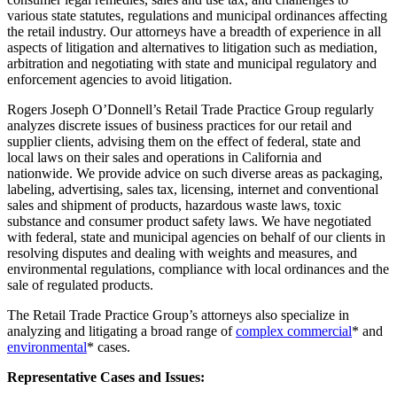
various state statutes, regulations and municipal ordinances affecting
the retail industry. Our attorneys have a breadth of experience in all
aspects of litigation and alternatives to litigation such as mediation,
arbitration and negotiating with state and municipal regulatory and
enforcement agencies to avoid litigation.
Rogers Joseph O’Donnell’s Retail Trade Practice Group regularly
analyzes discrete issues of business practices for our retail and
supplier clients, advising them on the effect of federal, state and
local laws on their sales and operations in California and
nationwide. We provide advice on such diverse areas as packaging,
labeling, advertising, sales tax, licensing, internet and conventional
sales and shipment of products, hazardous waste laws, toxic
substance and consumer product safety laws. We have negotiated
with federal, state and municipal agencies on behalf of our clients in
resolving disputes and dealing with weights and measures, and
environmental regulations, compliance with local ordinances and the
sale of regulated products.
The Retail Trade Practice Group’s attorneys also specialize in
analyzing and litigating a broad range of
complex commercial
* and
environmental
* cases.
Representative Cases and Issues: