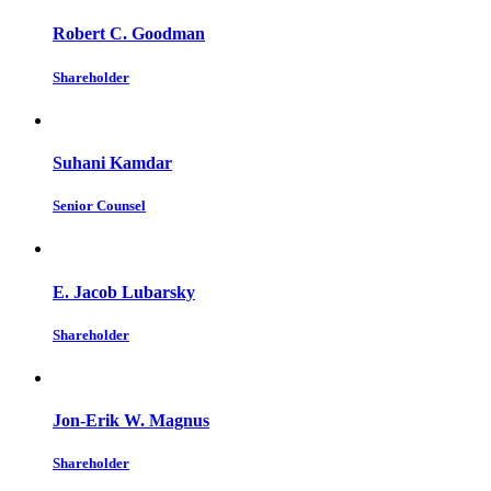
Robert C. Goodman
Shareholder
Suhani Kamdar
Senior Counsel
E. Jacob Lubarsky
Shareholder
Jon-Erik W. Magnus
Shareholder