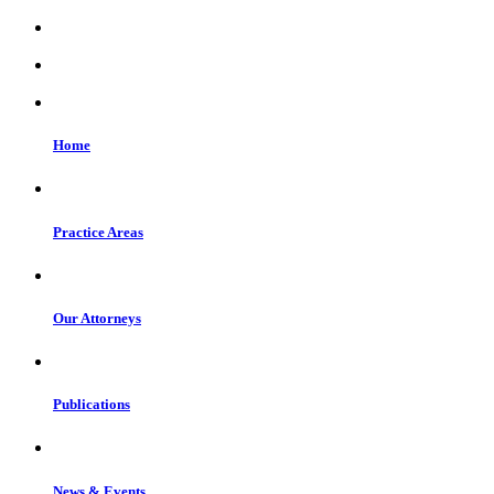
Home
Practice Areas
Our Attorneys
Publications
News & Events