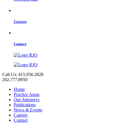
Careers
Contact
Call Us: 415.956.2828
202.777.8950
Home
Practice Areas
Our Attorneys
Publications
News & Events
Careers
Contact