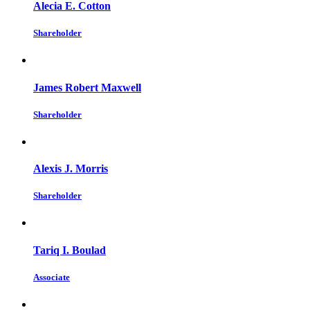
Alecia E. Cotton
Shareholder
James Robert Maxwell
Shareholder
Alexis J. Morris
Shareholder
Tariq I. Boulad
Associate