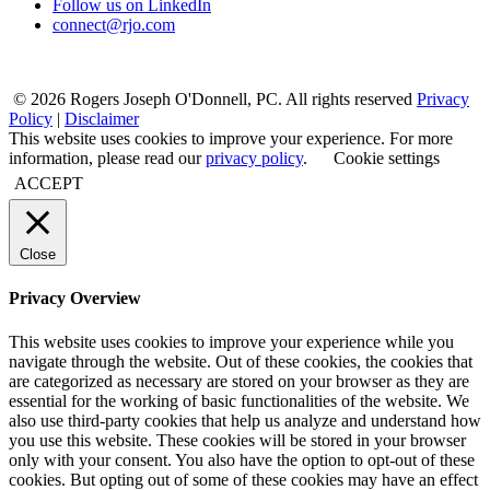
Follow us on LinkedIn
connect@rjo.com
© 2026 Rogers Joseph O'Donnell, PC. All rights reserved
Privacy
Policy
|
Disclaimer
This website uses cookies to improve your experience. For more
information, please read our
privacy policy
.
Cookie settings
ACCEPT
Close
Privacy Overview
This website uses cookies to improve your experience while you
navigate through the website. Out of these cookies, the cookies that
are categorized as necessary are stored on your browser as they are
essential for the working of basic functionalities of the website. We
also use third-party cookies that help us analyze and understand how
you use this website. These cookies will be stored in your browser
only with your consent. You also have the option to opt-out of these
cookies. But opting out of some of these cookies may have an effect