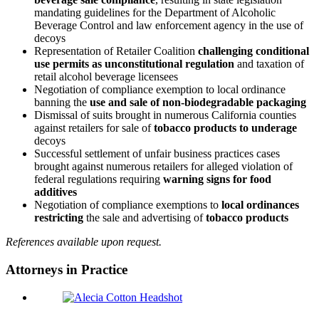
mandating guidelines for the Department of Alcoholic
Beverage Control and law enforcement agency in the use of
decoys
Representation of Retailer Coalition
challenging conditional
use permits as unconstitutional regulation
and taxation of
retail alcohol beverage licensees
Negotiation of compliance exemption to local ordinance
banning the
use and sale of non-biodegradable packaging
Dismissal of suits brought in numerous California counties
against retailers for sale of
tobacco products to underage
decoys
Successful settlement of unfair business practices cases
brought against numerous retailers for alleged violation of
federal regulations requiring
warning signs for food
additives
Negotiation of compliance exemptions to
local ordinances
restricting
the sale and advertising of
tobacco products
References available upon request.
Attorneys in Practice