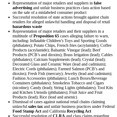
Representation of major retailers and suppliers in
false
advertising
and unfair business practices class action based
on the sale of a mislabeled consumer product
Successful resolution of state actions brought against chain
retailers for alleged unlawful handling and disposal of retail
hazardous waste
Representation of major retailers and their suppliers in a
multitude of
Proposition 65
cases alleging failure to warn,
including: Inflatable Children’s Toys and Sporting Goods
(phthalates); Potato Chips, French fries (acrylamide); Coffee
Products (acrylamide); Balsamic Vinegar (lead); Beef
Products (PCB’s and dioxins); Brass Irrigation (lead); Cables
(phthalates); Calcium Supplements (lead); Crystal (lead);
Decorated Glass and Ceramic Ware (lead and cadmium);
Electric Cords (phthalates); Farmed Salmon (PCB’s and
dioxins); Fresh Fish (mercury); Jewelry (lead and cadmium);
Fashion Accessories (phthalates); Lunch Boxes/Beverage
Containers (phthalates); Smokeless Tobacco and Cigars
(nicotine); Candy (lead); String Lights (phthalates); Tool Kits
and Kitchen Utensils (phthalates); Fruit Juice and Fruit
Products (lead); Rice (lead and arsenic)
Dismissal of cases against national retail chains claiming
unlawful
sales tax
and unfair business practices under Federal
Food Stamp Act
and California
Recycling Act
Successful resolution of
CLRA
and class claims regarding