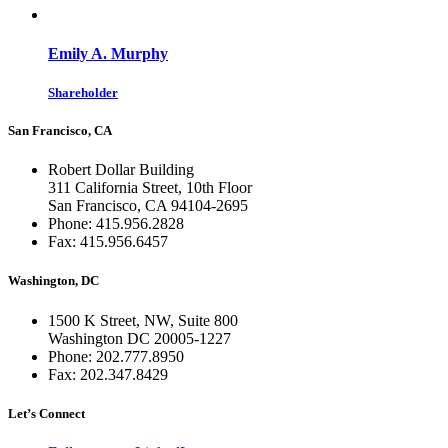
Emily A. Murphy
Shareholder
San Francisco, CA
Robert Dollar Building
311 California Street, 10th Floor
San Francisco, CA 94104-2695
Phone: 415.956.2828
Fax: 415.956.6457
Washington, DC
1500 K Street, NW, Suite 800
Washington DC 20005-1227
Phone: 202.777.8950
Fax: 202.347.8429
Let’s Connect