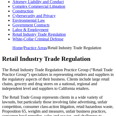
Attorney Liability and Conduct
Complex Commercial Litigation
Construction
Cybersecurity and Privacy
Environmental Law
Government Contracts
Labor & Employment
Retail Industry Trade Regulation
White-Collar Criminal Defense
Home
/
Practice Areas
/
Retail Industry Trade Regulation
Retail Industry Trade Regulation
The Retail Industry Trade Regulation Practice Group (“Retail Trade
Practice Group”) specializes in representing retailers and suppliers in
the regulatory aspects of their business. Clients include large retail
chains, grocery and drug stores on a national, regional and
independent level and suppliers to California retailers.
The Retail Trade Group represents clients in a wide variety of
lawsuits, but particularly those involving false advertising, unfair
competition, consumer class-action litigation, retail hazardous waste,
Proposition 65, weights and measures, unfair business practices,
consumer legal remedies, sales and use tax, and challenges to