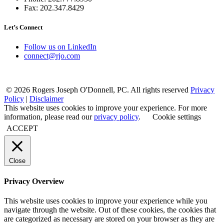
Fax: 202.347.8429
Let’s Connect
Follow us on LinkedIn
connect@rjo.com
© 2026 Rogers Joseph O'Donnell, PC. All rights reserved
Privacy
Policy
|
Disclaimer
This website uses cookies to improve your experience. For more
information, please read our
privacy policy
.
Cookie settings
ACCEPT
Close
Privacy Overview
This website uses cookies to improve your experience while you
navigate through the website. Out of these cookies, the cookies that
are categorized as necessary are stored on your browser as they are