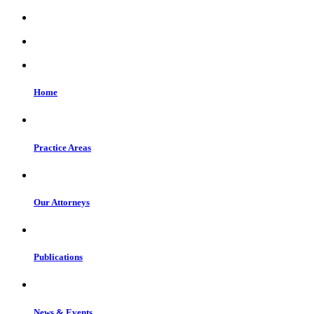
Home
Practice Areas
Our Attorneys
Publications
News & Events