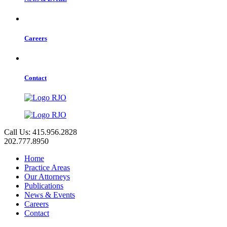
Careers
Contact
Call Us: 415.956.2828
202.777.8950
Home
Practice Areas
Our Attorneys
Publications
News & Events
Careers
Contact