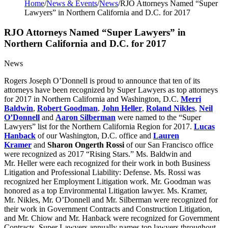
Home
/
News & Events
/
News
/
RJO Attorneys Named “Super
Lawyers” in Northern California and D.C. for 2017
RJO Attorneys Named “Super Lawyers” in
Northern California and D.C. for 2017
News
Rogers Joseph O’Donnell is proud to announce that ten of its
attorneys have been recognized by Super Lawyers as top attorneys
for 2017 in Northern California and Washington, D.C.
Merri
Baldwin
,
Robert Goodman
,
John Heller
,
Roland Nikles
,
Neil
O’Donnell
and
Aaron Silberman
were named to the “Super
Lawyers” list for the Northern California Region for 2017.
Lucas
Hanback
of our Washington, D.C. office and
Lauren
Kramer
and
Sharon Ongerth Rossi
of our San Francisco office
were recognized as 2017 “Rising Stars.” Ms. Baldwin and
Mr. Heller were each recognized for their work in both Business
Litigation and Professional Liability: Defense. Ms. Rossi was
recognized her Employment Litigation work. Mr. Goodman was
honored as a top Environmental Litigation lawyer. Ms. Kramer,
Mr. Nikles, Mr. O’Donnell and Mr. Silberman were recognized for
their work in Government Contracts and Construction Litigation,
and Mr. Chiow and Mr. Hanback were recognized for Government
Contracts. Super Lawyers annually names top lawyers throughout