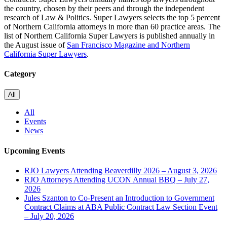
the country, chosen by their peers and through the independent
research of Law & Politics. Super Lawyers selects the top 5 percent
of Northern California attorneys in more than 60 practice areas. The
list of Northern California Super Lawyers is published annually in
the August issue of
San Francisco Magazine and Northern
California Super Lawyers
.
Category
All
All
Events
News
Upcoming Events
RJO Lawyers Attending Beaverdilly 2026 – August 3, 2026
RJO Attorneys Attending UCON Annual BBQ – July 27,
2026
Jules Szanton to Co-Present an Introduction to Government
Contract Claims at ABA Public Contract Law Section Event
– July 20, 2026