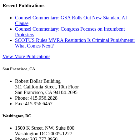
Recent Publications
Counsel Commentary: GSA Rolls Out New Standard AI
Clause
Counsel Commentary: Congress Focuses on Incumbent
Protesters
SCOTUS Rules MVRA Restitution Is Criminal Punishment:
What Comes Next?
View More Publications
San Francisco, CA
Robert Dollar Building
311 California Street, 10th Floor
San Francisco, CA 94104-2695
Phone: 415.956.2828
Fax: 415.956.6457
Washington, DC
1500 K Street, NW, Suite 800
Washington DC 20005-1227
Phone: 202.777.8950