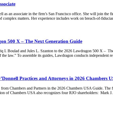
ssociate
 as an associate in the firm’s San Francisco office. She will join th
e of complex matters. Her experience includes work on breach-of-fiduc
gon 500 X – The Next Generation Guide
q I. Boulad and Jules L. Szanton to the 2026 Lawdragon 500 X – The 
re of the law.” To assemble its guides, Lawdragon conducts independent
Donnell Practices and Attorneys in 2026 Chambers 
gs from Chambers and Partners in the 2026 Chambers USA Guide. The f
 edition of Chambers USA also recognizes four RJO shareholders: Mar