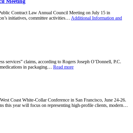
il Meeting
Public Contract Law Annual Council Meeting on July 15 in
n’s initiatives, committee activities…
Additional Information and
ess services” claims, according to Rogers Joseph O’Donnell, P.C.
ic medications in packaging…
Read more
 West Coast White-Collar Conference in San Francisco, June 24-26.
ns this year will focus on representing high-profile clients, modern…