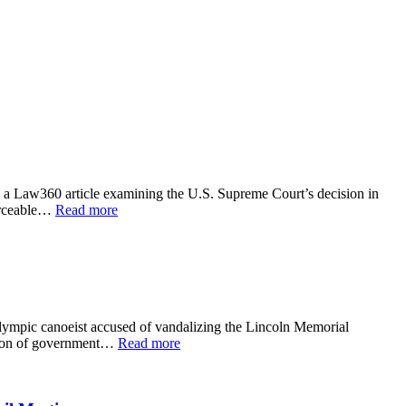
 a Law360 article examining the U.S. Supreme Court’s decision in
forceable…
Read more
lympic canoeist accused of vandalizing the Lincoln Memorial
ction of government…
Read more