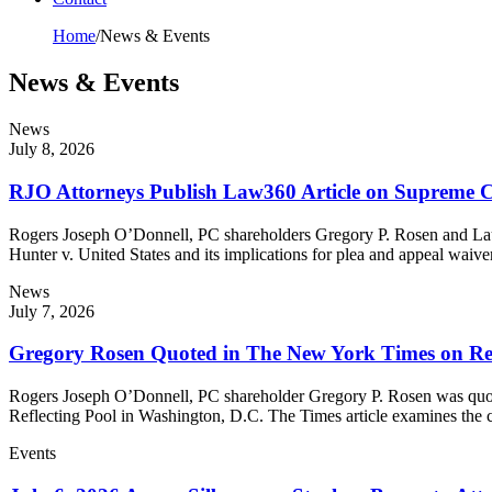
Home
/
News & Events
News & Events
News
July 8, 2026
RJO Attorneys Publish Law360 Article on Supreme C
Rogers Joseph O’Donnell, PC shareholders Gregory P. Rosen and Laur
Hunter v. United States and its implications for plea and appeal waiv
News
July 7, 2026
Gregory Rosen Quoted in The New York Times on Ref
Rogers Joseph O’Donnell, PC shareholder Gregory P. Rosen was quote
Reflecting Pool in Washington, D.C. The Times article examines the
Events