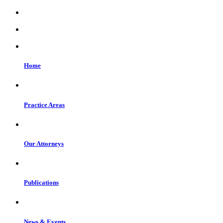
Home
Practice Areas
Our Attorneys
Publications
News & Events