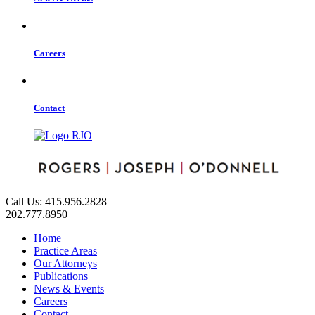
Careers
Contact
Call Us: 415.956.2828
202.777.8950
Home
Practice Areas
Our Attorneys
Publications
News & Events
Careers
Contact