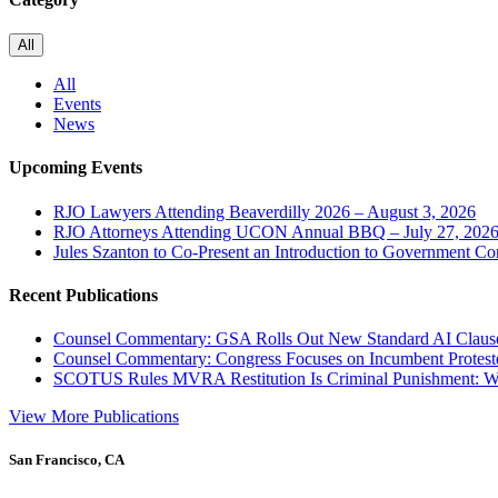
All
All
Events
News
Upcoming Events
RJO Lawyers Attending Beaverdilly 2026 – August 3, 2026
RJO Attorneys Attending UCON Annual BBQ – July 27, 202
Jules Szanton to Co-Present an Introduction to Government Co
Recent Publications
Counsel Commentary: GSA Rolls Out New Standard AI Claus
Counsel Commentary: Congress Focuses on Incumbent Protest
SCOTUS Rules MVRA Restitution Is Criminal Punishment: 
View More Publications
San Francisco, CA