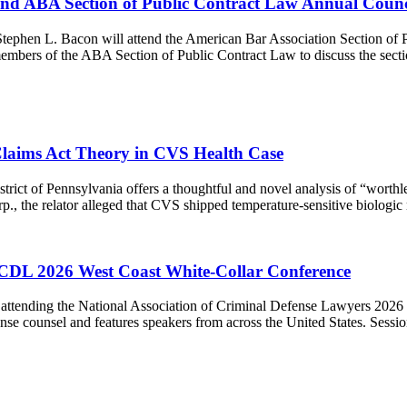
end ABA Section of Public Contract Law Annual Counc
tephen L. Bacon will attend the American Bar Association Section of 
mbers of the ABA Section of Public Contract Law to discuss the sectio
 Claims Act Theory in CVS Health Case
trict of Pennsylvania offers a thoughtful and novel analysis of “worthl
rp., the relator alleged that CVS shipped temperature-sensitive biolog
CDL 2026 West Coast White-Collar Conference
attending the National Association of Criminal Defense Lawyers 2026
nse counsel and features speakers from across the United States. Sessio