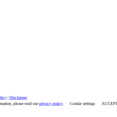
licy
|
Disclaimer
rmation, please read our
privacy policy
.
Cookie settings
ACCEP