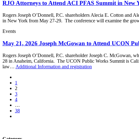
RJO Attorneys to Attend ACI PFAS Summit in New 
Rogers Joseph O’Donnell, P.C. shareholders Alecia E. Cotton and Al
in New York from May 27-29. The conference will examine the growi
Events
May 21, 2026 Joseph McGowan to Attend UCON Pu
Rogers Joseph O’Donnell, P.C. shareholder Joseph C. McGowan, who 
28 in Anaheim, California. The UCON Public Works Summit is Californ
law…
Additional Information and registration
1
2
3
4
…
38
Category