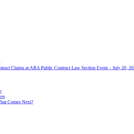
6
ntract Claims at ABA Public Contract Law Section Event – July 20, 2
e
ers
What Comes Next?