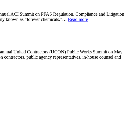
rd annual ACI Summit on PFAS Regulation, Compliance and Litigation
only known as “forever chemicals.”…
Read more
ifth annual United Contractors (UCON) Public Works Summit on May
 contractors, public agency representatives, in-house counsel and