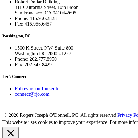
Robert Dollar Building
311 California Street, 10th Floor
San Francisco, CA 94104-2695
Phone: 415.956.2828
Fax: 415.956.6457
Washington, DC
1500 K Street, NW, Suite 800
Washington DC 20005-1227
Phone: 202.777.8950
Fax: 202.347.8429
Let’s Connect
Follow us on LinkedIn
connect@rjo.com
© 2026 Rogers Joseph O'Donnell, PC. All rights reserved
Privacy Po
This website uses cookies to improve your experience. For more info