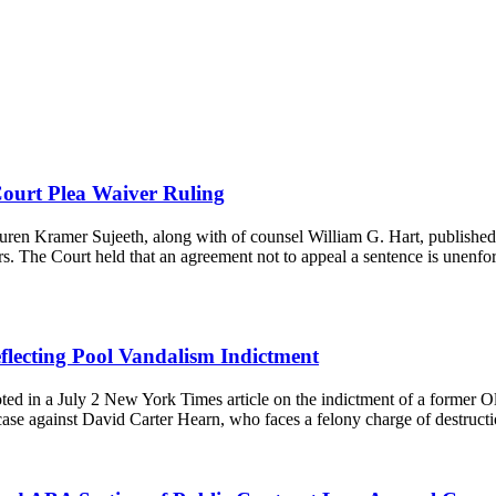
ourt Plea Waiver Ruling
en Kramer Sujeeth, along with of counsel William G. Hart, published
ers. The Court held that an agreement not to appeal a sentence is unen
lecting Pool Vandalism Indictment
d in a July 2 New York Times article on the indictment of a former O
 case against David Carter Hearn, who faces a felony charge of destru