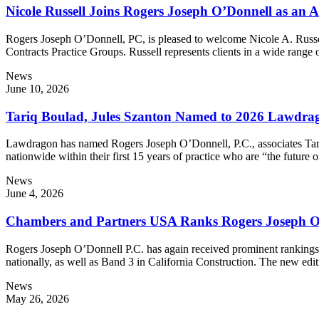
Nicole Russell Joins Rogers Joseph O’Donnell as an A
Rogers Joseph O’Donnell, PC, is pleased to welcome Nicole A. Russell
Contracts Practice Groups. Russell represents clients in a wide rang
News
June 10, 2026
Tariq Boulad, Jules Szanton Named to 2026 Lawdra
Lawdragon has named Rogers Joseph O’Donnell, P.C., associates Tari
nationwide within their first 15 years of practice who are “the futu
News
June 4, 2026
Chambers and Partners USA Ranks Rogers Joseph O’
Rogers Joseph O’Donnell P.C. has again received prominent rankin
nationally, as well as Band 3 in California Construction. The new
News
May 26, 2026