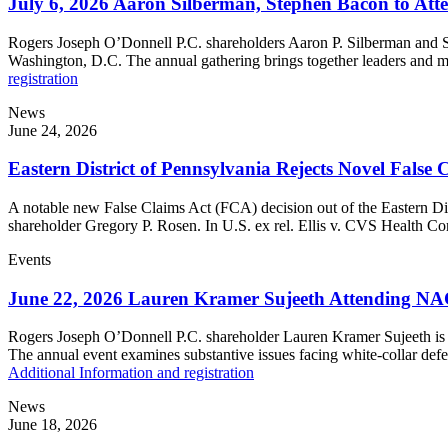
July 6, 2026 Aaron Silberman, Stephen Bacon to Att
Rogers Joseph O’Donnell P.C. shareholders Aaron P. Silberman and S
Washington, D.C. The annual gathering brings together leaders and me
registration
News
June 24, 2026
Eastern District of Pennsylvania Rejects Novel False
A notable new False Claims Act (FCA) decision out of the Eastern Dis
shareholder Gregory P. Rosen. In U.S. ex rel. Ellis v. CVS Health Co
Events
June 22, 2026 Lauren Kramer Sujeeth Attending NA
Rogers Joseph O’Donnell P.C. shareholder Lauren Kramer Sujeeth is 
The annual event examines substantive issues facing white-collar defe
Additional Information and registration
News
June 18, 2026