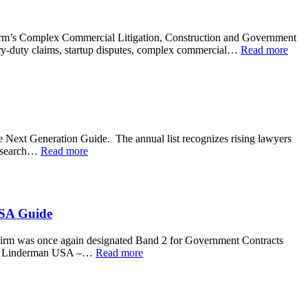
e firm’s Complex Commercial Litigation, Construction and Government
iary-duty claims, startup disputes, complex commercial…
Read more
Next Generation Guide. The annual list recognizes rising lawyers
 research…
Read more
USA Guide
irm was once again designated Band 2 for Government Contracts
k J. Linderman USA –…
Read more