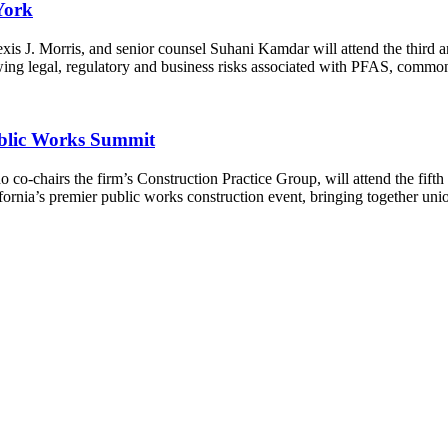
York
exis J. Morris, and senior counsel Suhani Kamdar will attend the thi
ng legal, regulatory and business risks associated with PFAS, comm
blic Works Summit
co-chairs the firm’s Construction Practice Group, will attend the f
ia’s premier public works construction event, bringing together union