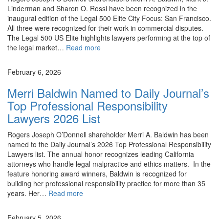
Linderman and Sharon O. Rossi have been recognized in the
inaugural edition of the Legal 500 Elite City Focus: San Francisco.
All three were recognized for their work in commercial disputes.
The Legal 500 US Elite highlights lawyers performing at the top of
the legal market…
Read more
News
February 6, 2026
Merri Baldwin Named to Daily Journal’s
Top Professional Responsibility
Lawyers 2026 List
Rogers Joseph O’Donnell shareholder Merri A. Baldwin has been
named to the Daily Journal’s 2026 Top Professional Responsibility
Lawyers list. The annual honor recognizes leading California
attorneys who handle legal malpractice and ethics matters. In the
feature honoring award winners, Baldwin is recognized for
building her professional responsibility practice for more than 35
years. Her…
Read more
News
February 5, 2026