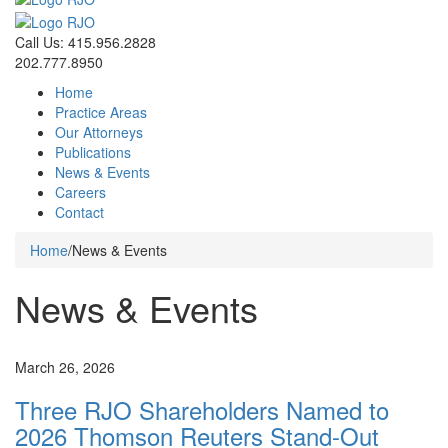
Call Us: 415.956.2828
202.777.8950
Home
Practice Areas
Our Attorneys
Publications
News & Events
Careers
Contact
Home
/
News & Events
News & Events
News
March 26, 2026
Three RJO Shareholders Named to
2026 Thomson Reuters Stand-Out