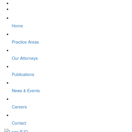
Home
Practice Areas
Our Attorneys
Publications
News & Events
Careers
Contact