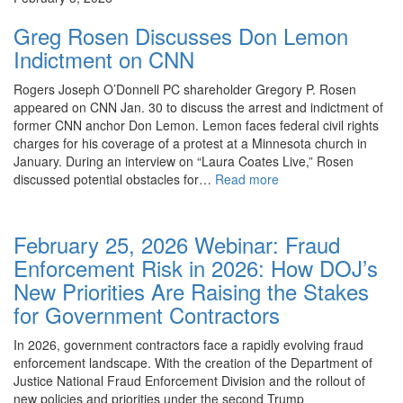
Greg Rosen Discusses Don Lemon
Indictment on CNN
Rogers Joseph O’Donnell PC shareholder Gregory P. Rosen
appeared on CNN Jan. 30 to discuss the arrest and indictment of
former CNN anchor Don Lemon. Lemon faces federal civil rights
charges for his coverage of a protest at a Minnesota church in
January. During an interview on “Laura Coates Live,” Rosen
discussed potential obstacles for…
Read more
Events
February 25, 2026 Webinar: Fraud
Enforcement Risk in 2026: How DOJ’s
New Priorities Are Raising the Stakes
for Government Contractors
In 2026, government contractors face a rapidly evolving fraud
enforcement landscape. With the creation of the Department of
Justice National Fraud Enforcement Division and the rollout of
new policies and priorities under the second Trump