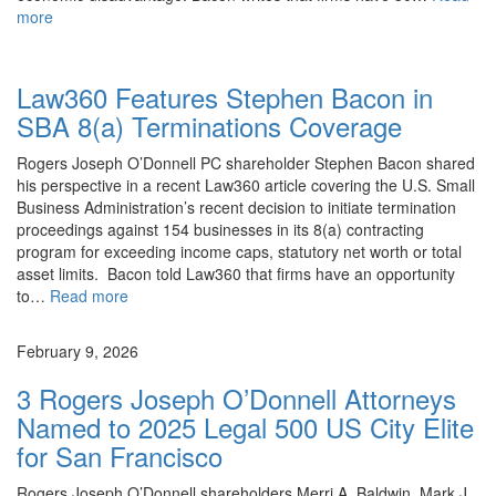
more
News
Law360 Features Stephen Bacon in
SBA 8(a) Terminations Coverage
Rogers Joseph O’Donnell PC shareholder Stephen Bacon shared
his perspective in a recent Law360 article covering the U.S. Small
Business Administration’s recent decision to initiate termination
proceedings against 154 businesses in its 8(a) contracting
program for exceeding income caps, statutory net worth or total
asset limits. Bacon told Law360 that firms have an opportunity
to…
Read more
News
February 9, 2026
3 Rogers Joseph O’Donnell Attorneys
Named to 2025 Legal 500 US City Elite
for San Francisco
Rogers Joseph O’Donnell shareholders Merri A. Baldwin, Mark J.