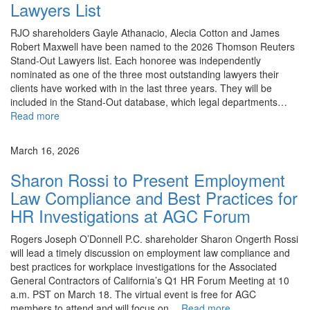
Lawyers List
RJO shareholders Gayle Athanacio, Alecia Cotton and James
Robert Maxwell have been named to the 2026 Thomson Reuters
Stand-Out Lawyers list. Each honoree was independently
nominated as one of the three most outstanding lawyers their
clients have worked with in the last three years. They will be
included in the Stand-Out database, which legal departments…
Read more
News
March 16, 2026
Sharon Rossi to Present Employment
Law Compliance and Best Practices for
HR Investigations at AGC Forum
Rogers Joseph O’Donnell P.C. shareholder Sharon Ongerth Rossi
will lead a timely discussion on employment law compliance and
best practices for workplace investigations for the Associated
General Contractors of California’s Q1 HR Forum Meeting at 10
a.m. PST on March 18. The virtual event is free for AGC
members to attend and will focus on…
Read more