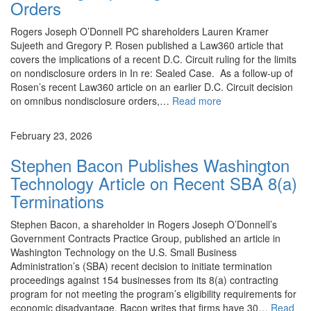
Orders
Rogers Joseph O’Donnell PC shareholders Lauren Kramer
Sujeeth and Gregory P. Rosen published a Law360 article that
covers the implications of a recent D.C. Circuit ruling for the limits
on nondisclosure orders in In re: Sealed Case. As a follow-up of
Rosen’s recent Law360 article on an earlier D.C. Circuit decision
on omnibus nondisclosure orders,…
Read more
News
February 23, 2026
Stephen Bacon Publishes Washington
Technology Article on Recent SBA 8(a)
Terminations
Stephen Bacon, a shareholder in Rogers Joseph O’Donnell’s
Government Contracts Practice Group, published an article in
Washington Technology on the U.S. Small Business
Administration’s (SBA) recent decision to initiate termination
proceedings against 154 businesses from its 8(a) contracting
program for not meeting the program’s eligibility requirements for
economic disadvantage. Bacon writes that firms have 30…
Read