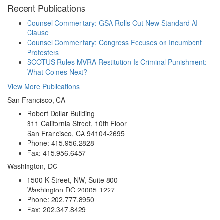
Recent Publications
Counsel Commentary: GSA Rolls Out New Standard AI
Clause
Counsel Commentary: Congress Focuses on Incumbent
Protesters
SCOTUS Rules MVRA Restitution Is Criminal Punishment:
What Comes Next?
View More Publications
San Francisco, CA
Robert Dollar Building
311 California Street, 10th Floor
San Francisco, CA 94104-2695
Phone: 415.956.2828
Fax: 415.956.6457
Washington, DC
1500 K Street, NW, Suite 800
Washington DC 20005-1227
Phone: 202.777.8950
Fax: 202.347.8429