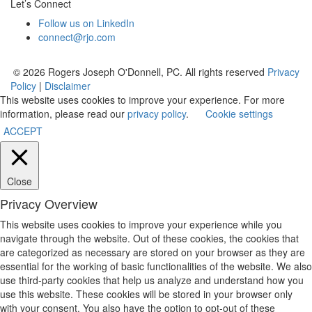
Let’s Connect
Follow us on LinkedIn
connect@rjo.com
© 2026 Rogers Joseph O'Donnell, PC. All rights reserved
Privacy
Policy
|
Disclaimer
This website uses cookies to improve your experience. For more
information, please read our
privacy policy
.
Cookie settings
ACCEPT
Close
Privacy Overview
This website uses cookies to improve your experience while you
navigate through the website. Out of these cookies, the cookies that
are categorized as necessary are stored on your browser as they are
essential for the working of basic functionalities of the website. We also
use third-party cookies that help us analyze and understand how you
use this website. These cookies will be stored in your browser only
with your consent. You also have the option to opt-out of these