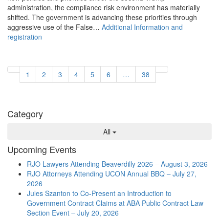
administration, the compliance risk environment has materially
shifted. The government is advancing these priorities through
aggressive use of the False…
Additional Information and
registration
1
2
3
4
5
6
…
38
Category
All
Upcoming Events
RJO Lawyers Attending Beaverdilly 2026 – August 3, 2026
RJO Attorneys Attending UCON Annual BBQ – July 27,
2026
Jules Szanton to Co-Present an Introduction to
Government Contract Claims at ABA Public Contract Law
Section Event – July 20, 2026