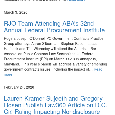
News
March 3, 2026
RJO Team Attending ABA’s 32nd
Annual Federal Procurement Institute
Rogers Joseph O’Donnell PC Government Contracts Practice
Group attorneys Aaron Silberman, Stephen Bacon, Lucas
Hanback and Tim Wieroniey will attend the American Bar
Association Public Contract Law Section’s 2026 Federal
Procurement Institute (FPI) on March 11-13 in Annapolis,
Maryland. This year’s panels will address a variety of emerging
government contracts issues, including the impact of…
Read
more
News
February 24, 2026
Lauren Kramer Sujeeth and Gregory
Rosen Publish Law360 Article on D.C.
Cir. Ruling Impacting Nondisclosure