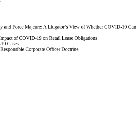
.
lity and Force Majeure: A Litigator’s View of Whether COVID-19 Can
 Impact of COVID-19 on Retail Lease Obligations
-19 Cases
 Responsible Corporate Officer Doctrine