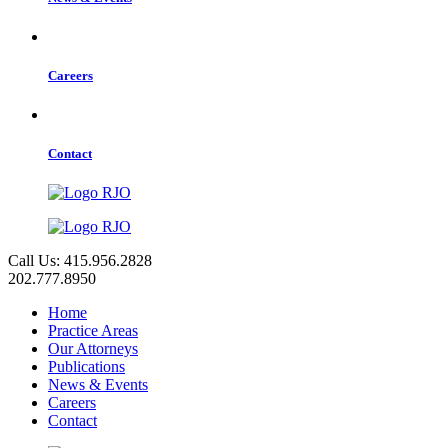
Careers
Contact
Call Us: 415.956.2828
202.777.8950
Home
Practice Areas
Our Attorneys
Publications
News & Events
Careers
Contact