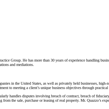
tice Group. He has more than 30 years of experience handling business
trations and mediations.
anies in the United States, as well as privately held businesses, high-n
nt to meeting a client’s unique business objectives through practical li
larly handles disputes involving breach of contract, breach of fiduciary 
 from the sale, purchase or leasing of real property. Mr. Quazzo’s exper