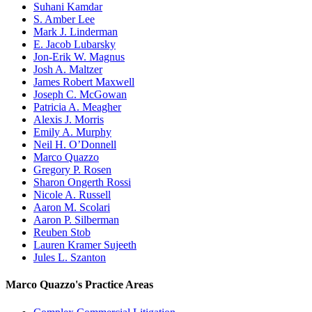
Suhani Kamdar
S. Amber Lee
Mark J. Linderman
E. Jacob Lubarsky
Jon-Erik W. Magnus
Josh A. Maltzer
James Robert Maxwell
Joseph C. McGowan
Patricia A. Meagher
Alexis J. Morris
Emily A. Murphy
Neil H. O’Donnell
Marco Quazzo
Gregory P. Rosen
Sharon Ongerth Rossi
Nicole A. Russell
Aaron M. Scolari
Aaron P. Silberman
Reuben Stob
Lauren Kramer Sujeeth
Jules L. Szanton
Marco Quazzo's Practice Areas