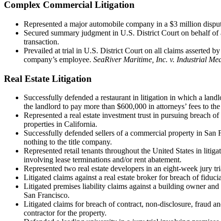
Complex Commercial Litigation
Represented a major automobile company in a $3 million disput
Secured summary judgment in U.S. District Court on behalf of a
transaction.
Prevailed at trial in U.S. District Court on all claims asserted b
company’s employee.
SeaRiver Maritime, Inc. v. Industrial Med
Real Estate Litigation
Successfully defended a restaurant in litigation in which a lan
the landlord to pay more than $600,000 in attorneys’ fees to the 
Represented a real estate investment trust in pursuing breach 
properties in California.
Successfully defended sellers of a commercial property in San Fr
nothing to the title company.
Represented retail tenants throughout the United States in liti
involving lease terminations and/or rent abatement.
Represented two real estate developers in an eight-week jury tri
Litigated claims against a real estate broker for breach of fidu
Litigated premises liability claims against a building owner and
San Francisco.
Litigated claims for breach of contract, non-disclosure, fraud 
contractor for the property.