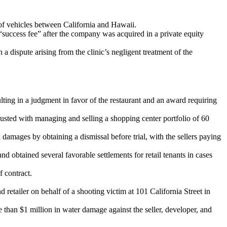
of vehicles between California and Hawaii.
success fee” after the company was acquired in a private equity
n a dispute arising from the clinic’s negligent treatment of the
lting in a judgment in favor of the restaurant and an award requiring
usted with managing and selling a shopping center portfolio of 60
damages by obtaining a dismissal before trial, with the sellers paying
 obtained several favorable settlements for retail tenants in cases
f contract.
retailer on behalf of a shooting victim at 101 California Street in
 than $1 million in water damage against the seller, developer, and