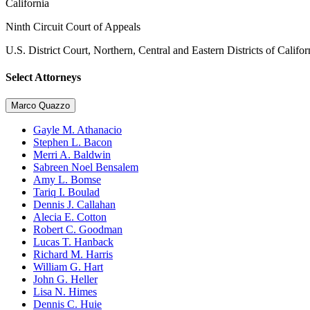
California
Ninth Circuit Court of Appeals
U.S. District Court, Northern, Central and Eastern Districts of Califor
Select Attorneys
Marco Quazzo
Gayle M. Athanacio
Stephen L. Bacon
Merri A. Baldwin
Sabreen Noel Bensalem
Amy L. Bomse
Tariq I. Boulad
Dennis J. Callahan
Alecia E. Cotton
Robert C. Goodman
Lucas T. Hanback
Richard M. Harris
William G. Hart
John G. Heller
Lisa N. Himes
Dennis C. Huie