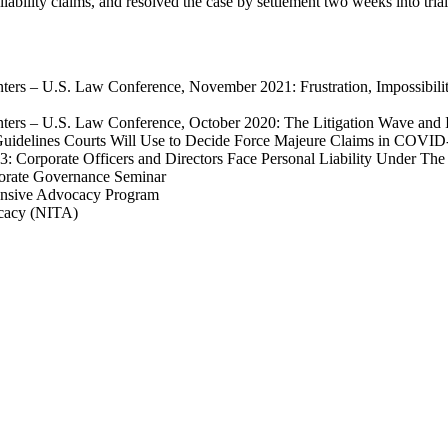
liability claims, and resolved the case by settlement two weeks into trial
enters – U.S. Law Conference, November 2021:
Frustration, Impossibi
nters – U.S. Law Conference, October 2020: The Litigation Wave and
Guidelines Courts Will Use to Decide Force Majeure Claims in COVID
13:
Corporate Officers and Directors Face Personal Liability Under The
porate Governance Seminar
tensive Advocacy Program
ocacy (NITA)