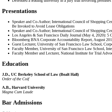
Defended a leading university in a jury trial involving premises 
Presentations
Speaker and Co-Author; International Council of Shopping C
Be Invoked to Avoid Lease Obligations
Speaker and Co-Author; International Council of Shopping Ce
Los Angeles & San Francisco Daily Journal (May 4, 2020):
5 
Bloomberg BNA Corporate Accountability Report, August 20
Guest Lecturer, University of San Francisco Law School, Cor
Faculty Member, University of San Francisco Law School, In
Faculty Member and Lecturer, National Institute for Trial Adv
Education
J.D., UC Berkeley School of Law
(Boalt Hall)
Order of the Coif
A.B., Harvard University
Magna Cum Laude
Bar Admissions