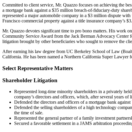
Committed to client service, Mr. Quazzo focuses on achieving the best 
a mortgage bank against a $35 million breach-of-fiduciary-duty share
represented a major automobile company in a $3 million dispute with t
Francisco commercial property against a title insurance company’s $3.3
Mr. Quazzo devotes significant time to pro bono matters. His work o
Community Service Award from the Jack Berman Advocacy Center for l
litigation brought by other beneficiaries who sought to remove the cl
After earning his law degree from UC Berkeley School of Law (Boalt H
California. He has been named a Northern California Super Lawyer f
Select Representative Matters
Shareholder Litigation
Represented long-time minority shareholders in a privately held 
company’s directors and officers, which, after several years of 
Defended the directors and officers of a mortgage bank against
Defended the selling shareholders of a high technology company 
the time of sale.
Represented the general partner of a family investment partnersh
Secured a favorable settlement in a JAMS arbitration proceeding