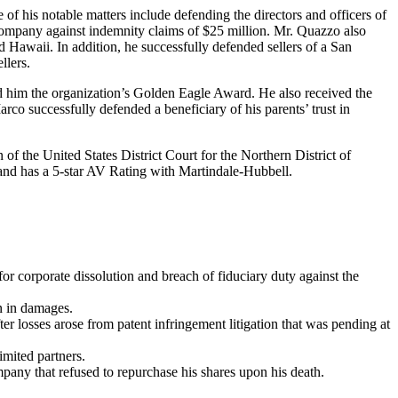
of his notable matters include defending the directors and officers of
 company against indemnity claims of $25 million. Mr. Quazzo also
 Hawaii. In addition, he successfully defended sellers of a San
llers.
d him the organization’s Golden Eagle Award. He also received the
rco successfully defended a beneficiary of his parents’ trust in
 the United States District Court for the Northern District of
nd has a 5-star AV Rating with Martindale-Hubbell.
or corporate dissolution and breach of fiduciary duty against the
.
n in damages.
r losses arose from patent infringement litigation that was pending at
imited partners.
mpany that refused to repurchase his shares upon his death.