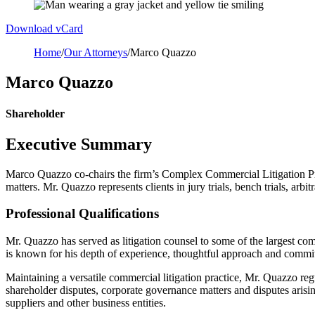
Download vCard
Home
/
Our Attorneys
/
Marco Quazzo
Marco Quazzo
Shareholder
Executive Summary
Marco Quazzo co-chairs the firm’s Complex Commercial Litigation Prac
matters. Mr. Quazzo represents clients in jury trials, bench trials, arbi
Professional Qualifications
Mr. Quazzo has served as litigation counsel to some of the largest comp
is known for his depth of experience, thoughtful approach and commitme
Maintaining a versatile commercial litigation practice, Mr. Quazzo regu
shareholder disputes, corporate governance matters and disputes arising
suppliers and other business entities.