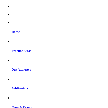
Home
Practice Areas
Our Attorneys
Publications
News & Events