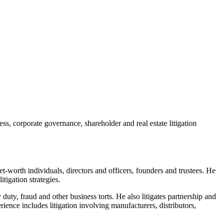
, corporate governance, shareholder and real estate litigation
et-worth individuals, directors and officers, founders and trustees. He
tigation strategies.
duty, fraud and other business torts. He also litigates partnership and
ience includes litigation involving manufacturers, distributors,