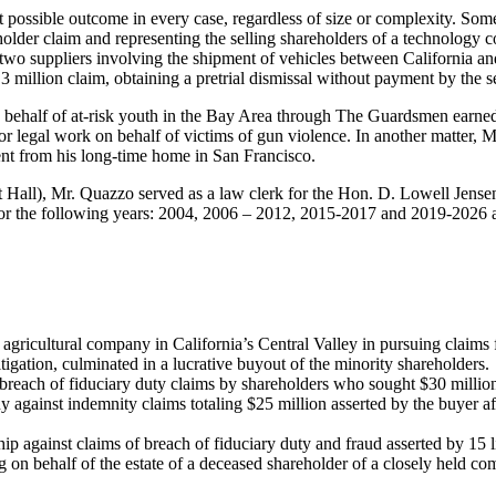
possible outcome in every case, regardless of size or complexity. Some 
holder claim and representing the selling shareholders of a technology
wo suppliers involving the shipment of vehicles between California and
 million claim, obtaining a pretrial dismissal without payment by the se
n behalf of at-risk youth in the Bay Area through The Guardsmen earne
egal work on behalf of victims of gun violence. In another matter,
Ma
ient from his long-time home in San Francisco.
all), Mr. Quazzo served as a law clerk for the Hon. D. Lowell Jensen of
or the following years: 2004, 2006 – 2012, 2015-2017 and 2019-2026 a
agricultural company in California’s Central Valley in pursuing claims f
litigation, culminated in a lucrative buyout of the minority shareholders
 breach of fiduciary duty claims by shareholders who sought $30 millio
against indemnity claims totaling $25 million asserted by the buyer afte
ip against claims of breach of fiduciary duty and fraud asserted by 15 l
 on behalf of the estate of a deceased shareholder of a closely held co