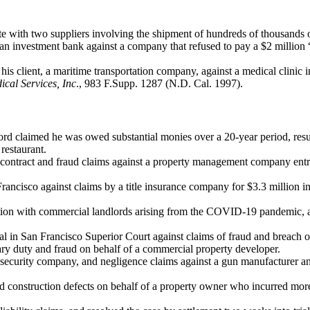
e with two suppliers involving the shipment of hundreds of thousands 
n investment bank against a company that refused to pay a $2 million “
y his client, a maritime transportation company, against a medical clinic i
ical Services, Inc
., 983 F.Supp. 1287 (N.D. Cal. 1997).
dlord claimed he was owed substantial monies over a 20-year period, resu
restaurant.
of contract and fraud claims against a property management company entr
ancisco against claims by a title insurance company for $3.3 million in 
gation with commercial landlords arising from the COVID-19 pandemic, and
al in San Francisco Superior Court against claims of fraud and breach o
ciary duty and fraud on behalf of a commercial property developer.
 security company, and negligence claims against a gun manufacturer and 
and construction defects on behalf of a property owner who incurred more